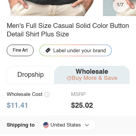
1/7
Men's Full Size Casual Solid Color Button
Detail Shirt Plus Size
Fine Art
Wholesale
Dropship
Buy More & Save
Wholesale Cost
MSRP
$11.41
$25.02
United States
Shipping to