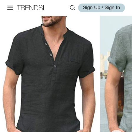
Sign Up / Sign In