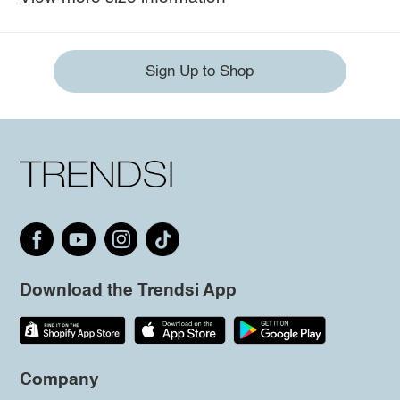
Sign Up to Shop
Download the Trendsi App
Company