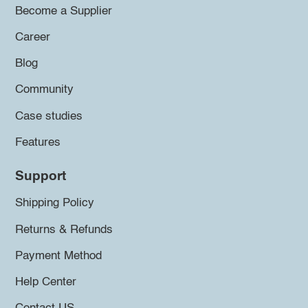
Become a Supplier
Career
Blog
Community
Case studies
Features
Support
Shipping Policy
Returns & Refunds
Payment Method
Help Center