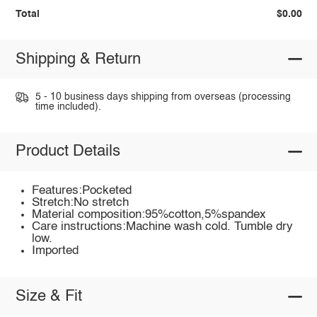
Total
$0.00
Shipping & Return
5 - 10 business days shipping from overseas (processing
time included).
Product Details
Features:Pocketed
Stretch:No stretch
Material composition:95%cotton,5%spandex
Care instructions:Machine wash cold. Tumble dry
low.
Imported
Size & Fit