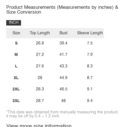
Product Measurements (Measurements by inches) &
Size Conversion
INCH
Size
Top Length
Bust
Sleeve Length
S
26.8
39.4
7.5
M
27.2
41.7
7.9
L
27.6
43.3
8.3
XL
28
44.9
8.7
2XL
28.3
46.5
9.1
3XL
28.7
48
9.4
*This data was obtained from manually measuring the product,
it may be off by 0.4 ~ 1.2 inch.
View more size information