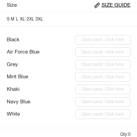
Size
SIZE GUIDE
S
M
L
XL
2XL
3XL
Black
Open pack: Click here
Air Force Blue
Open pack: Click here
Grey
Open pack: Click here
Mint Blue
Open pack: Click here
Khaki
Open pack: Click here
Navy Blue
Open pack: Click here
White
Open pack: Click here
Qty:0