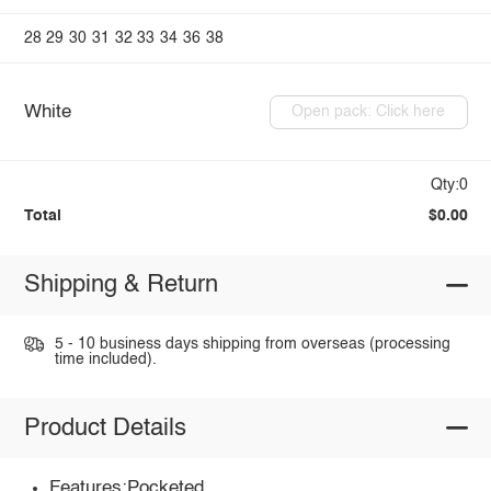
28
29
30
31
32
33
34
36
38
White
Open pack: Click here
Qty:0
Total
$0.00
Shipping & Return
5 - 10 business days shipping from overseas (processing
time included).
Product Details
Features:Pocketed