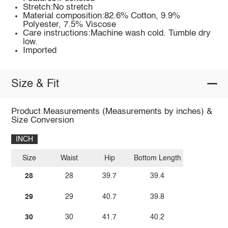
Stretch:No stretch
Material composition:82.6% Cotton, 9.9%
Polyester, 7.5% Viscose
Care instructions:Machine wash cold. Tumble dry
low.
Imported
Size & Fit
Product Measurements (Measurements by inches) &
Size Conversion
INCH
Size
Waist
Hip
Bottom Length
28
28
39.7
39.4
29
29
40.7
39.8
30
30
41.7
40.2