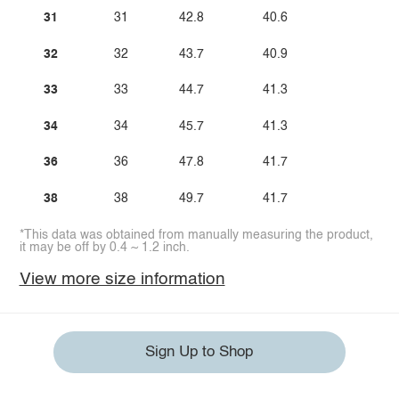
31
31
42.8
40.6
32
32
43.7
40.9
33
33
44.7
41.3
34
34
45.7
41.3
36
36
47.8
41.7
38
38
49.7
41.7
*This data was obtained from manually measuring the product,
it may be off by 0.4 ~ 1.2 inch.
View more size information
Sign Up to Shop