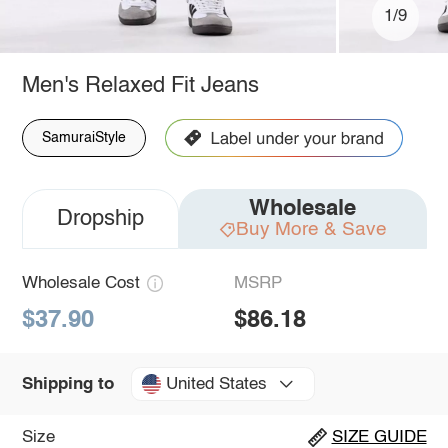
1/9
Men's Relaxed Fit Jeans
SamuraiStyle
Wholesale
Dropship
Buy More & Save
Wholesale Cost
MSRP
$37.90
$86.18
United States
Shipping to
Size
SIZE GUIDE