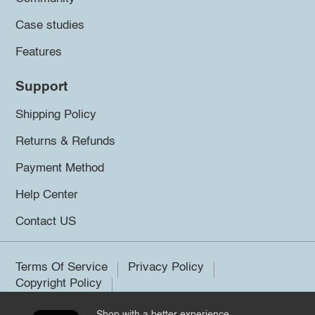
Case studies
Features
Support
Shipping Policy
Returns & Refunds
Payment Method
Help Center
Contact US
Terms Of Service
Privacy Policy
Copyright Policy
Shop with a better experience