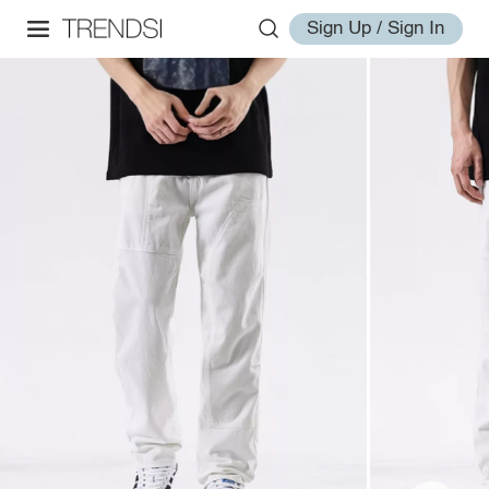
Sign Up / Sign In