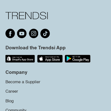
Download the Trendsi App
Company
Become a Supplier
Career
Blog
Community