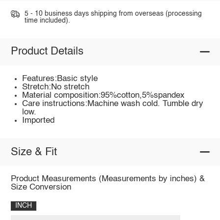
5 - 10 business days shipping from overseas (processing
time included).
Product Details
Features:Basic style
Stretch:No stretch
Material composition:95%cotton,5%spandex
Care instructions:Machine wash cold. Tumble dry
low.
Imported
Size & Fit
Product Measurements (Measurements by inches) &
Size Conversion
INCH