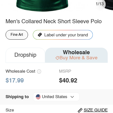
1/13
Men's Collared Neck Short Sleeve Polo
Fine Art
Wholesale
Dropship
Buy More & Save
Wholesale Cost
MSRP
$17.99
$40.92
United States
Shipping to
Size
SIZE GUIDE