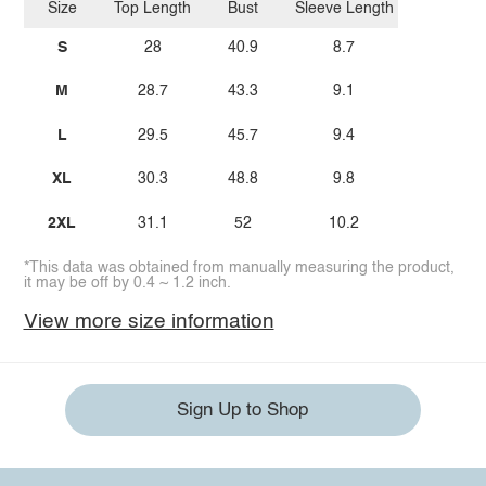
Size
Top Length
Bust
Sleeve Length
S
28
40.9
8.7
M
28.7
43.3
9.1
L
29.5
45.7
9.4
XL
30.3
48.8
9.8
2XL
31.1
52
10.2
*This data was obtained from manually measuring the product,
it may be off by 0.4 ~ 1.2 inch.
View more size information
Sign Up to Shop