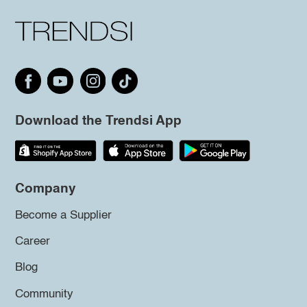
Download the Trendsi App
Company
Become a Supplier
Career
Blog
Community