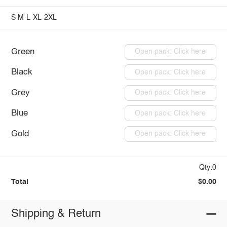
S
M
L
XL
2XL
Green
Open pack: Click here
Black
Open pack: Click here
Grey
Open pack: Click here
Blue
Open pack: Click here
Gold
Open pack: Click here
Qty:0
Total
$0.00
Shipping & Return