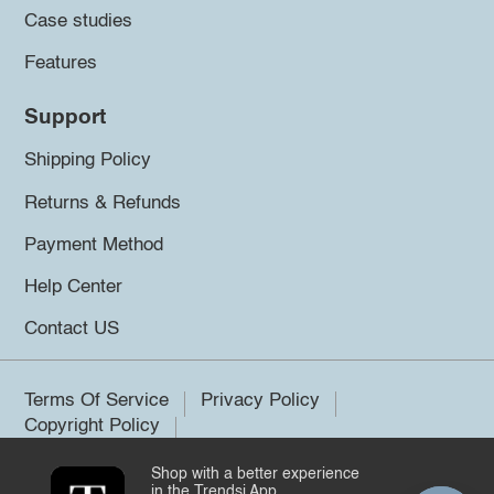
Case studies
Features
Support
Shipping Policy
Returns & Refunds
Payment Method
Help Center
Contact US
Terms Of Service
Privacy Policy
Copyright Policy
Shop with a better experience
©2026 Trendsi. All rights reserved.
in the Trendsi App