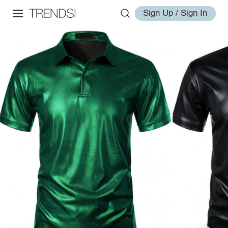
Sign Up / Sign In