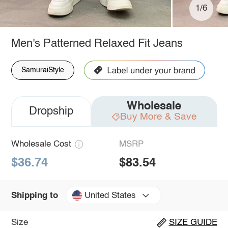
1/6
Men's Patterned Relaxed Fit Jeans
SamuraiStyle
Wholesale
Dropship
Buy More & Save
Wholesale Cost
MSRP
$36.74
$83.54
United States
Shipping to
Size
SIZE GUIDE