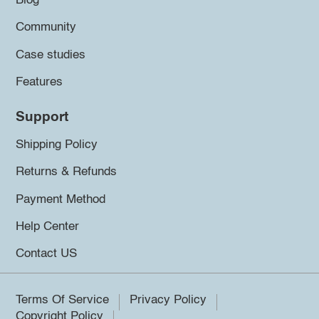
Blog
Community
Case studies
Features
Support
Shipping Policy
Returns & Refunds
Payment Method
Help Center
Contact US
Terms Of Service
Privacy Policy
Copyright Policy