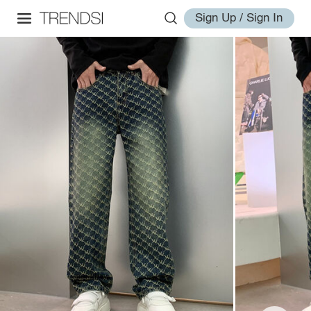
Sign Up / Sign In