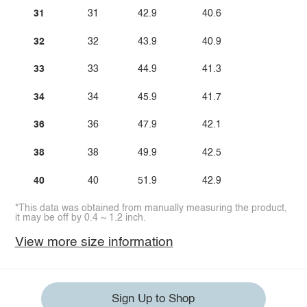
31
31
42.9
40.6
32
32
43.9
40.9
33
33
44.9
41.3
34
34
45.9
41.7
36
36
47.9
42.1
38
38
49.9
42.5
40
40
51.9
42.9
*This data was obtained from manually measuring the product,
it may be off by 0.4 ~ 1.2 inch.
View more size information
Sign Up to Shop