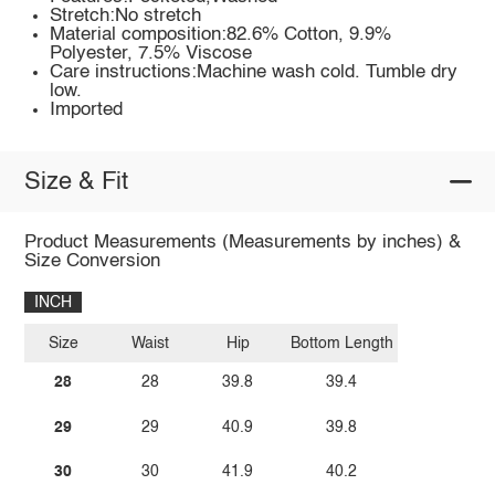
Stretch:No stretch
Material composition:82.6% Cotton, 9.9%
Polyester, 7.5% Viscose
Care instructions:Machine wash cold. Tumble dry
low.
Imported
Size & Fit
Product Measurements (Measurements by inches) &
Size Conversion
INCH
Size
Waist
Hip
Bottom Length
28
28
39.8
39.4
29
29
40.9
39.8
30
30
41.9
40.2