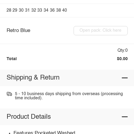
28
29
30
31
32
33
34
36
38
40
Retro Blue
Open pack: Click here
Qty:0
Total
$0.00
Shipping & Return
5 - 10 business days shipping from overseas (processing
time included).
Product Details
Features:Pocketed,Washed