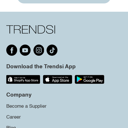
Download the Trendsi App
Company
Become a Supplier
Career