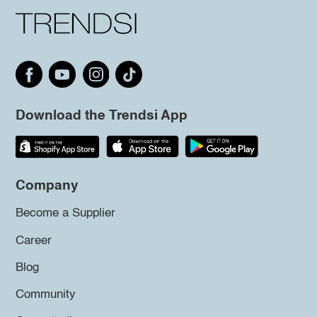
Download the Trendsi App
Company
Become a Supplier
Career
Blog
Community