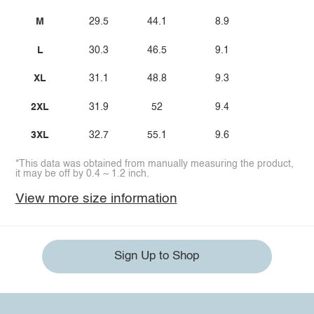
M
29.5
44.1
8.9
L
30.3
46.5
9.1
XL
31.1
48.8
9.3
2XL
31.9
52
9.4
3XL
32.7
55.1
9.6
*This data was obtained from manually measuring the product,
it may be off by 0.4 ~ 1.2 inch.
View more size information
Sign Up to Shop