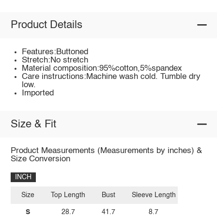
Product Details
Features:Buttoned
Stretch:No stretch
Material composition:95%cotton,5%spandex
Care instructions:Machine wash cold. Tumble dry
low.
Imported
Size & Fit
Product Measurements (Measurements by inches) &
Size Conversion
INCH
Size
Top Length
Bust
Sleeve Length
S
28.7
41.7
8.7