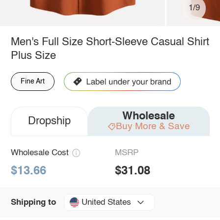
1/9
Men's Full Size Short-Sleeve Casual Shirt
Plus Size
Fine Art
Wholesale
Dropship
Buy More & Save
Wholesale Cost
MSRP
$13.66
$31.08
United States
Shipping to