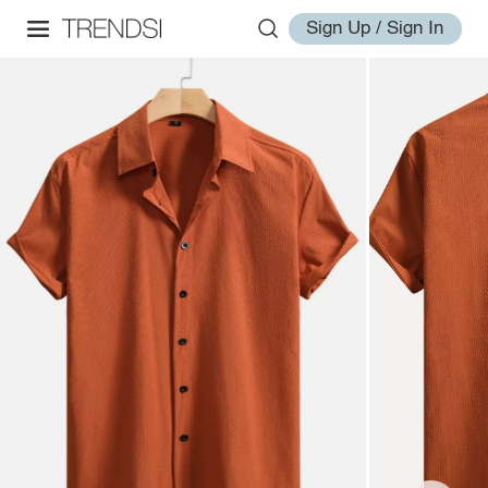
Sign Up / Sign In