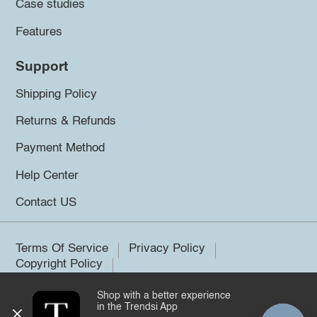
Case studies
Features
Support
Shipping Policy
Returns & Refunds
Payment Method
Help Center
Contact US
Terms Of Service
Privacy Policy
Copyright Policy
Shop with a better experience
©2026 Trendsi. All rights reserved.
in the Trendsi App