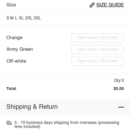
Size
SIZE GUIDE
S
M
L
XL
2XL
3XL
Orange
Open pack: Click here
Army Green
Open pack: Click here
Off-white
Open pack: Click here
Qty:0
Total
$0.00
Shipping & Return
5 - 10 business days shipping from overseas (processing
time included).