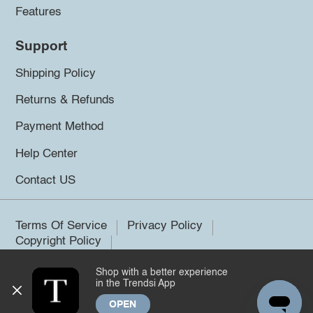
Features
Support
Shipping Policy
Returns & Refunds
Payment Method
Help Center
Contact US
Terms Of Service
Privacy Policy
Copyright Policy
Shop with a better experience
©2026 Trendsi. All rights reserved.
in the Trendsi App
OPEN