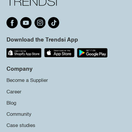
Download the Trendsi App
Company
Become a Supplier
Career
Blog
Community
Case studies