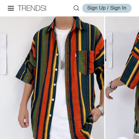
Sign Up / Sign In