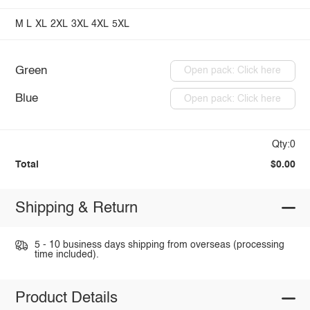
M
L
XL
2XL
3XL
4XL
5XL
Green
Open pack: Click here
Blue
Open pack: Click here
Qty:0
Total
$0.00
Shipping & Return
5 - 10 business days shipping from overseas (processing
time included).
Product Details