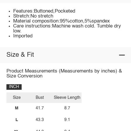
Features:Buttoned,Pocketed
Stretch:No stretch
Material composition:95%cotton,5%spandex
Care instructions:Machine wash cold. Tumble dry
low.
Imported
Size & Fit
Product Measurements (Measurements by inches) &
Size Conversion
INCH
Size
Bust
Sleeve Length
M
41.7
8.7
L
43.3
9.1