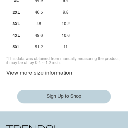
XL
44.9
9.4
2XL
46.5
9.8
3XL
48
10.2
4XL
49.6
10.6
5XL
51.2
11
*This data was obtained from manually measuring the product,
it may be off by 0.4 ~ 1.2 inch.
View more size information
Sign Up to Shop