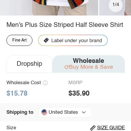
1/4
Men's Plus Size Striped Half Sleeve Shirt
Fine Art
Wholesale
Dropship
Buy More & Save
Wholesale Cost
MSRP
$15.78
$35.90
United States
Shipping to
Size
SIZE GUIDE