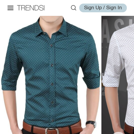
Sign Up / Sign In