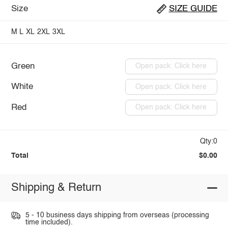
Size
SIZE GUIDE
M
L
XL
2XL
3XL
Green
Open pack: Click here
White
Open pack: Click here
Red
Open pack: Click here
Qty:0
Total
$0.00
Shipping & Return
5 - 10 business days shipping from overseas (processing
time included).