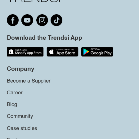
Download the Trendsi App
Company
Become a Supplier
Career
Blog
Community
Case studies