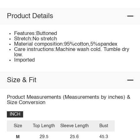
Product Details
Features:Buttoned
Stretch:No stretch
Material composition:95%cotton,5%spandex
Care instructions:Machine wash cold. Tumble dry
low.
Imported
Size & Fit
Product Measurements (Measurements by inches) &
Size Conversion
INCH
Size
Top Length
Sleeve Length
Bust
M
29.5
25.6
45.3