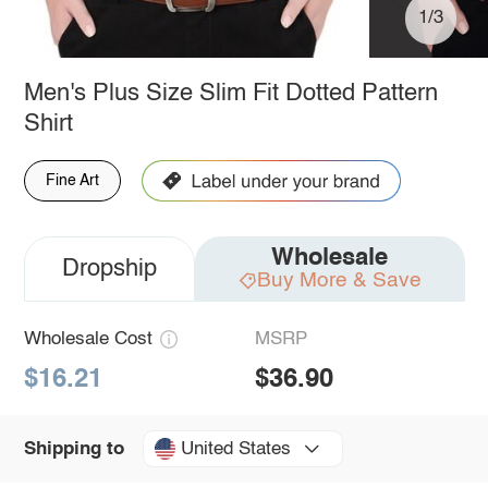
1/3
Men's Plus Size Slim Fit Dotted Pattern
Shirt
Fine Art
Wholesale
Dropship
Buy More & Save
Wholesale Cost
MSRP
$16.21
$36.90
United States
Shipping to