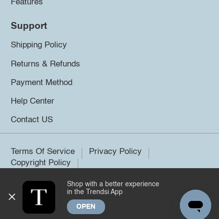
Features
Support
Shipping Policy
Returns & Refunds
Payment Method
Help Center
Contact US
Terms Of Service
Privacy Policy
Copyright Policy
Shop with a better experience
©2026 Trendsi. All rights reserved.
in the Trendsi App
OPEN