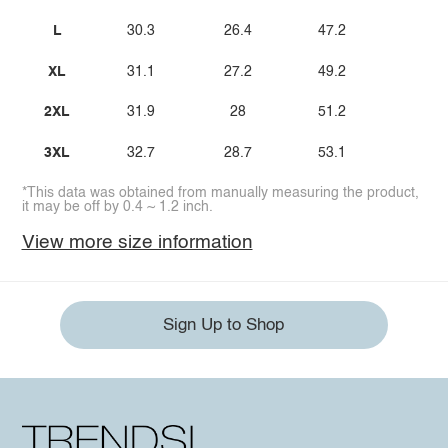
L
30.3
26.4
47.2
XL
31.1
27.2
49.2
2XL
31.9
28
51.2
3XL
32.7
28.7
53.1
*This data was obtained from manually measuring the product,
it may be off by 0.4 ~ 1.2 inch.
View more size information
Sign Up to Shop