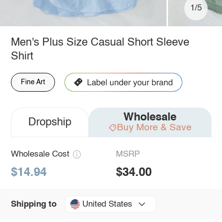
1/5
Men's Plus Size Casual Short Sleeve
Shirt
Fine Art
Wholesale
Dropship
Buy More & Save
Wholesale Cost
MSRP
$14.94
$34.00
United States
Shipping to