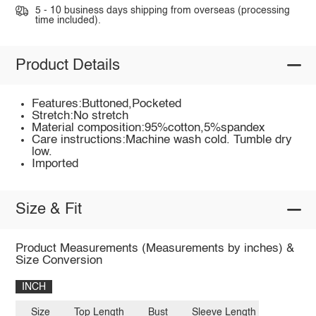
5 - 10 business days shipping from overseas (processing
time included).
Product Details
Features:Buttoned,Pocketed
Stretch:No stretch
Material composition:95%cotton,5%spandex
Care instructions:Machine wash cold. Tumble dry
low.
Imported
Size & Fit
Product Measurements (Measurements by inches) &
Size Conversion
INCH
Size
Top Length
Bust
Sleeve Length