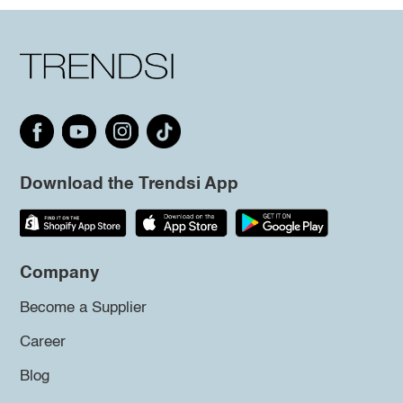
Download the Trendsi App
Company
Become a Supplier
Career
Blog