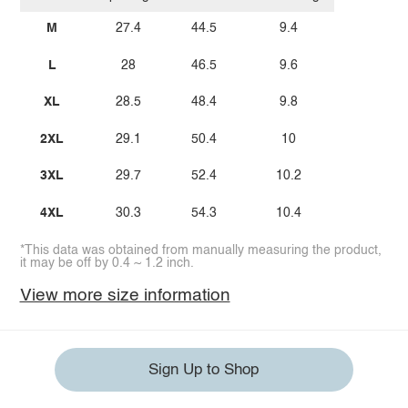
M
27.4
44.5
9.4
L
28
46.5
9.6
XL
28.5
48.4
9.8
2XL
29.1
50.4
10
3XL
29.7
52.4
10.2
4XL
30.3
54.3
10.4
*This data was obtained from manually measuring the product,
it may be off by 0.4 ~ 1.2 inch.
View more size information
Sign Up to Shop