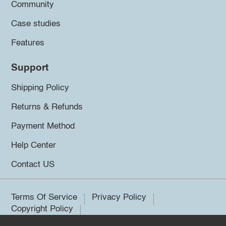
Community
Case studies
Features
Support
Shipping Policy
Returns & Refunds
Payment Method
Help Center
Contact US
Terms Of Service
Privacy Policy
Copyright Policy