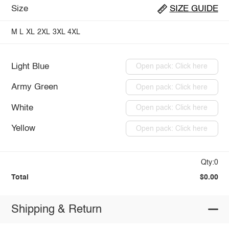
Size
SIZE GUIDE
M
L
XL
2XL
3XL
4XL
Light Blue
Open pack: Click here
Army Green
Open pack: Click here
White
Open pack: Click here
Yellow
Open pack: Click here
Qty:0
Total
$0.00
Shipping & Return