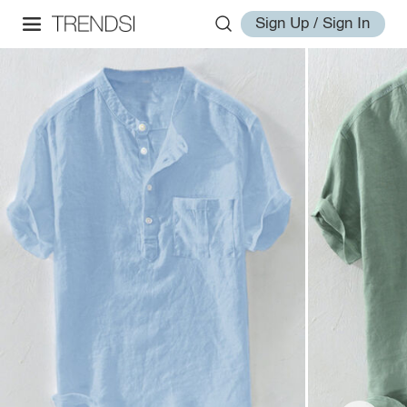
Sign Up / Sign In