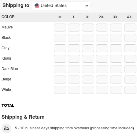
Shipping to
United States
COLOR
M
L
XL
2XL
3XL
4XL
Mauve
Black
Gray
Khaki
Dark Blue
Beige
White
TOTAL
Shipping & Return
5 - 10 business days shipping from overseas (processing time included).