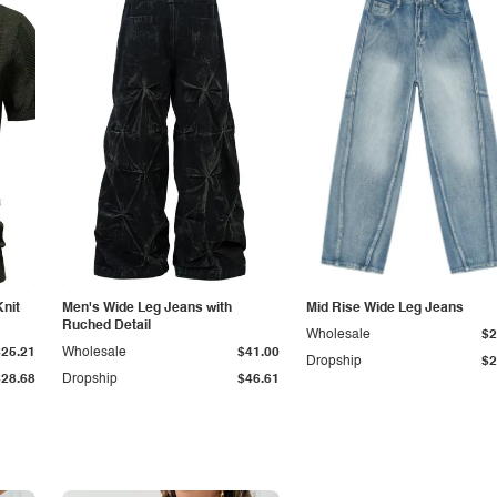
Knit
Men's Wide Leg Jeans with
Mid Rise Wide Leg Jeans
Ruched Detail
Wholesale
$2
$25.21
Wholesale
$41.00
Dropship
$2
$28.68
Dropship
$46.61