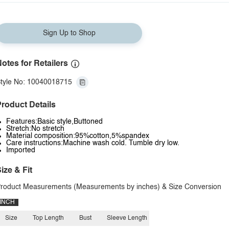
Sign Up to Shop
otes for Retailers
tyle No: 10040018715
roduct Details
Features:Basic style,Buttoned
Stretch:No stretch
Material composition:95%cotton,5%spandex
Care instructions:Machine wash cold. Tumble dry low.
Imported
ize & Fit
roduct Measurements (Measurements by inches) & Size Conversion
INCH
Size
Top Length
Bust
Sleeve Length