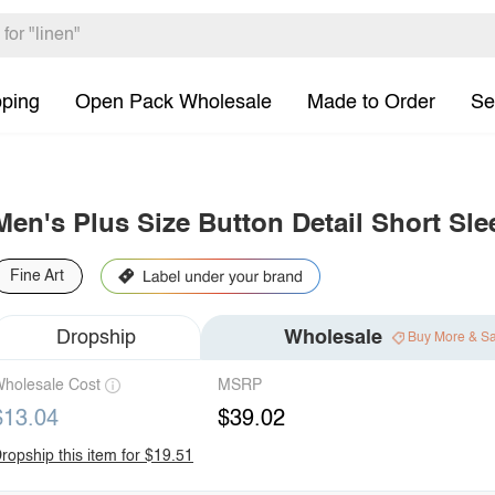
pping
Open Pack Wholesale
Made to Order
Se
Men's Plus Size Button Detail Short Sle
Fine Art
Dropship
Wholesale
Buy More & S
holesale Cost
MSRP
$13.04
$39.02
ropship this item for $19.51