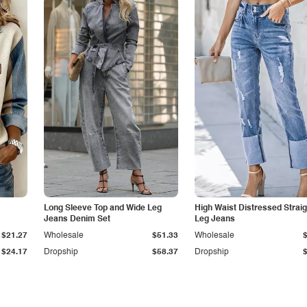
Long Sleeve Top and Wide Leg
High Waist Distressed Straig
Jeans Denim Set
Leg Jeans
$21.27
Wholesale
$51.33
Wholesale
$24.17
Dropship
$58.37
Dropship