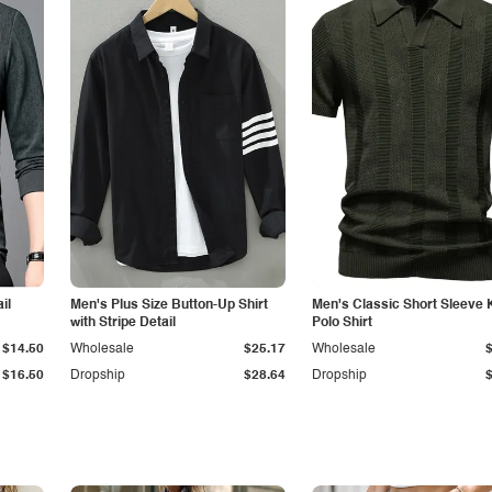
il
Men's Plus Size Button-Up Shirt
Men's Classic Short Sleeve 
with Stripe Detail
Polo Shirt
$14.50
Wholesale
$25.17
Wholesale
$16.50
Dropship
$28.64
Dropship