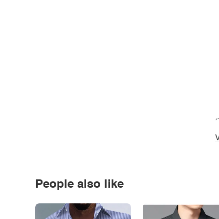
*
V
People also like