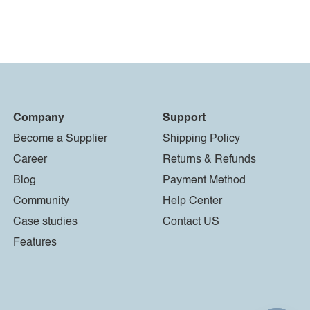
Company
Support
Become a Supplier
Shipping Policy
Career
Returns & Refunds
Blog
Payment Method
Community
Help Center
Case studies
Contact US
Features