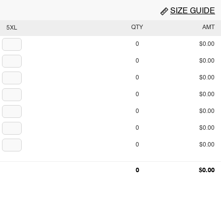
SIZE GUIDE
QTY
AMT
5XL
0
$0.00
0
$0.00
0
$0.00
0
$0.00
0
$0.00
0
$0.00
0
$0.00
0
$0.00