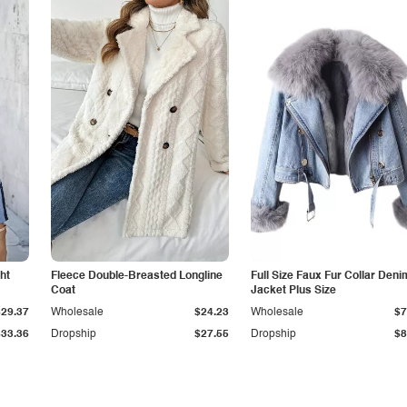
ht
Fleece Double-Breasted Longline
Full Size Faux Fur Collar Deni
Coat
Jacket Plus Size
$29.37
Wholesale
$24.23
Wholesale
$7
$33.36
Dropship
$27.55
Dropship
$8