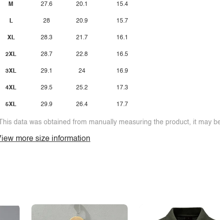
M
27.6
20.1
15.4
L
28
20.9
15.7
XL
28.3
21.7
16.1
2XL
28.7
22.8
16.5
3XL
29.1
24
16.9
4XL
29.5
25.2
17.3
5XL
29.9
26.4
17.7
This data was obtained from manually measuring the product, it may be 
iew more size information