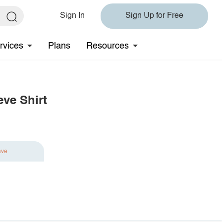
Sign In
Sign Up for Free
rvices
Plans
Resources
eve Shirt
ave