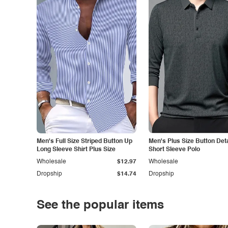
Men's Full Size Striped Button Up
Men's Plus Size Button Deta
Long Sleeve Shirt Plus Size
Short Sleeve Polo
Wholesale
$12.97
Wholesale
Dropship
$14.74
Dropship
See the popular items