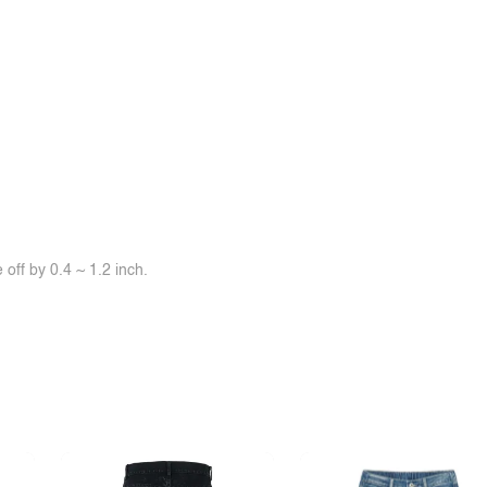
off by 0.4 ~ 1.2 inch.