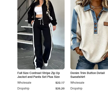
Full Size Contrast Stripe Zip Up
Denim Trim Button Detail
Jacket and Pants Set Plus Size
Sweatshirt
Wholesale
$22.17
Wholesale
Dropship
$25.20
Dropship