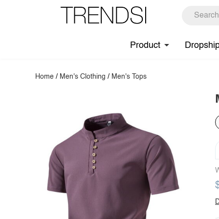
Product
Dropshi
Home
/
Men's Clothing
/
Men's Tops
W
D