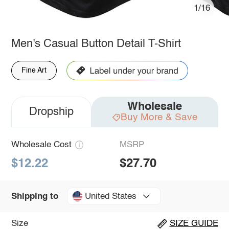
1/16
Men's Casual Button Detail T-Shirt
Fine Art
Wholesale
Dropship
Buy More & Save
Wholesale Cost
MSRP
$12.22
$27.70
United States
Shipping to
Size
SIZE GUIDE