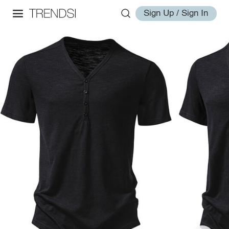
Sign Up / Sign In