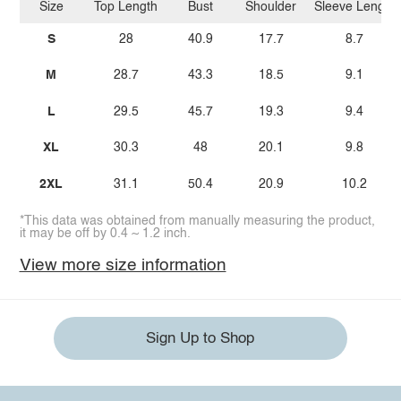
Size
Top Length
Bust
Shoulder
Sleeve Length
S
28
40.9
17.7
8.7
M
28.7
43.3
18.5
9.1
L
29.5
45.7
19.3
9.4
XL
30.3
48
20.1
9.8
2XL
31.1
50.4
20.9
10.2
*This data was obtained from manually measuring the product,
it may be off by 0.4 ~ 1.2 inch.
View more size information
Sign Up to Shop