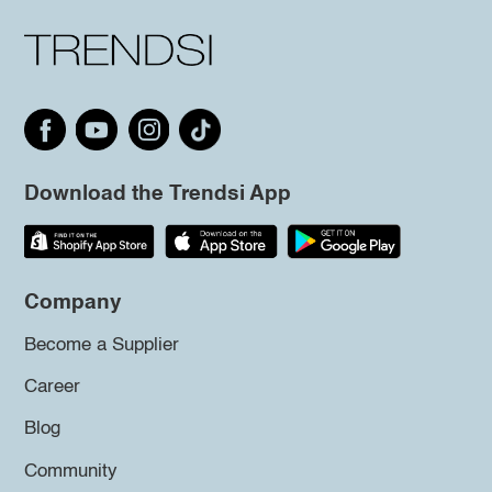
Download the Trendsi App
Company
Become a Supplier
Career
Blog
Community