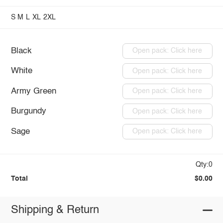
S
M
L
XL
2XL
Black
Open pack: Click here
White
Open pack: Click here
Army Green
Open pack: Click here
Burgundy
Open pack: Click here
Sage
Open pack: Click here
Qty:0
Total
$0.00
Shipping & Return