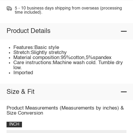
5 - 10 business days shipping from overseas (processing
time included).
Product Details
Features:Basic style
Stretch:Slightly stretchy
Material composition:95%cotton,5%spandex
Care instructions:Machine wash cold. Tumble dry
low.
Imported
Size & Fit
Product Measurements (Measurements by inches) &
Size Conversion
INCH