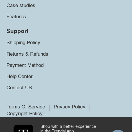
Case studies
Features
Support
Shipping Policy
Returns & Refunds
Payment Method
Help Center
Contact US
Terms Of Service
Privacy Policy
Copyright Policy
Shop with a better experience
©2026 Trendsi. All rights reserved.
in the Trendsi App