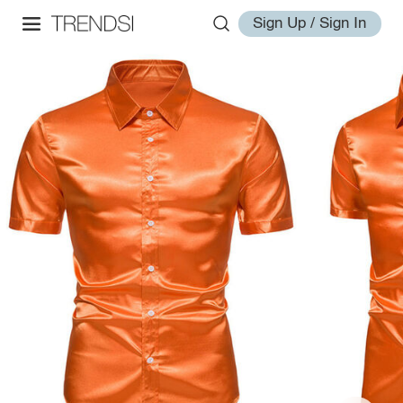
Sign Up / Sign In