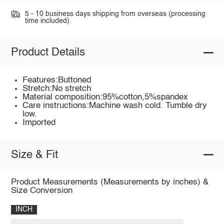
5 - 10 business days shipping from overseas (processing
time included).
Product Details
Features:Buttoned
Stretch:No stretch
Material composition:95%cotton,5%spandex
Care instructions:Machine wash cold. Tumble dry
low.
Imported
Size & Fit
Product Measurements (Measurements by inches) &
Size Conversion
INCH