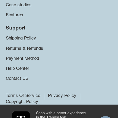
Case studies
Features
Support
Shipping Policy
Returns & Refunds
Payment Method
Help Center
Contact US
Terms Of Service
Privacy Policy
Copyright Policy
Shop with a better experience
©2026 Trendsi. All rights reserved.
in the Trendsi App