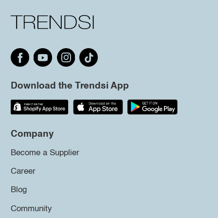
Download the Trendsi App
Company
Become a Supplier
Career
Blog
Community