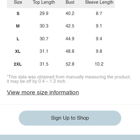
Size
Top Length
Bust
Sleeve Length
S
29.9
40.2
8.7
M
30.3
42.5
9.1
L
30.7
44.9
9.4
XL
31.1
48.8
9.8
2XL
31.5
52.8
10.2
*This data was obtained from manually measuring the product,
it may be off by 0.4 ~ 1.2 inch.
View more size information
Sign Up to Shop