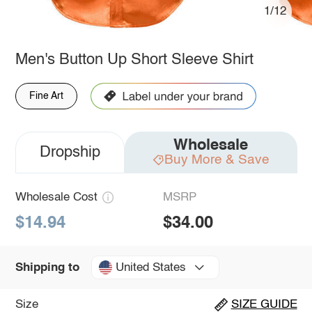
1/12
Men's Button Up Short Sleeve Shirt
Fine Art
Wholesale
Dropship
Buy More & Save
Wholesale Cost
MSRP
$14.94
$34.00
United States
Shipping to
Size
SIZE GUIDE