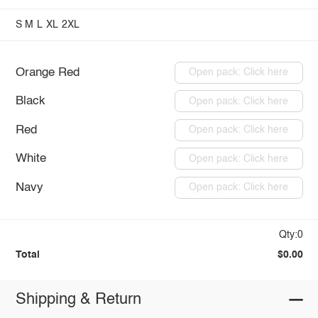
S
M
L
XL
2XL
Orange Red
Open pack: Click here
Black
Open pack: Click here
Red
Open pack: Click here
White
Open pack: Click here
Navy
Open pack: Click here
Qty:0
Total
$0.00
Shipping & Return