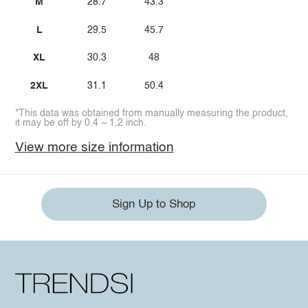
M
28.7
43.3
L
29.5
45.7
XL
30.3
48
2XL
31.1
50.4
*This data was obtained from manually measuring the product,
it may be off by 0.4 ~ 1.2 inch.
View more size information
Sign Up to Shop