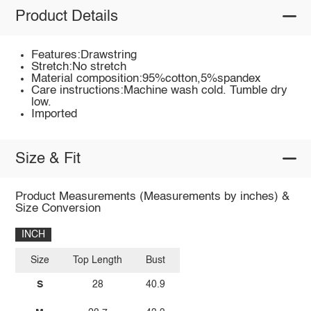
Product Details
Features:Drawstring
Stretch:No stretch
Material composition:95%cotton,5%spandex
Care instructions:Machine wash cold. Tumble dry
low.
Imported
Size & Fit
Product Measurements (Measurements by inches) &
Size Conversion
INCH
Size
Top Length
Bust
S
28
40.9