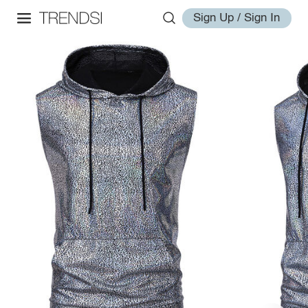
Sign Up / Sign In