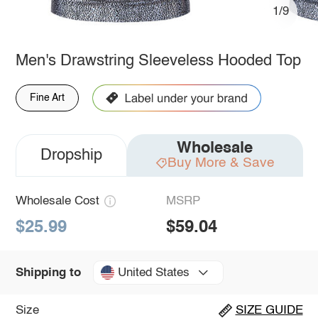
1/9
Men's Drawstring Sleeveless Hooded Top
Fine Art
Wholesale
Dropship
Buy More & Save
Wholesale Cost
MSRP
$25.99
$59.04
United States
Shipping to
Size
SIZE GUIDE