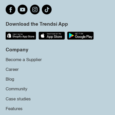
Download the Trendsi App
Company
Become a Supplier
Career
Blog
Community
Case studies
Features