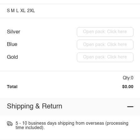
S
M
L
XL
2XL
Silver
Open pack: Click here
Blue
Open pack: Click here
Gold
Open pack: Click here
Qty:0
Total
$0.00
Shipping & Return
5 - 10 business days shipping from overseas (processing
time included).