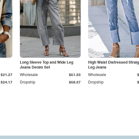
Long Sleeve Top and Wide Leg
High Waist Distressed Straig
Jeans Denim Set
Leg Jeans
$21.27
Wholesale
$51.33
Wholesale
$24.17
Dropship
$58.37
Dropship