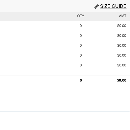
SIZE GUIDE
QTY
AMT
0
$0.00
0
$0.00
0
$0.00
0
$0.00
0
$0.00
0
$0.00