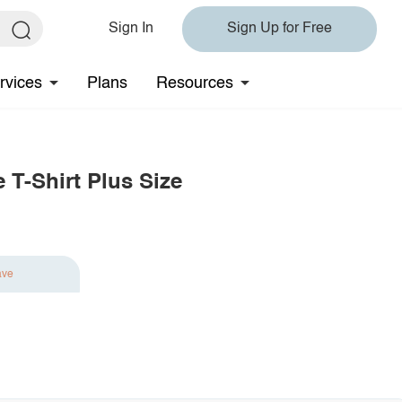
Sign In
Sign Up for Free
rvices
Plans
Resources
 T-Shirt Plus Size
ave