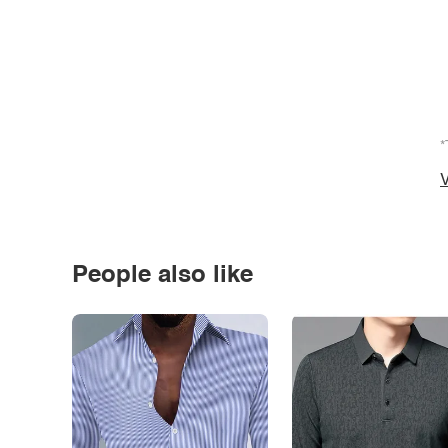
*
V
People also like