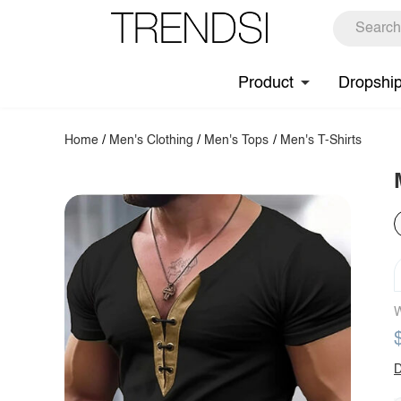
Product
Dropshi
Home
/
Men's Clothing
/
Men's Tops
/
Men's T-Shirts
W
D