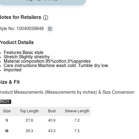
otes for Retailers
tyle No: 10040039848
roduct Details
Features:Basic style
Stretch:Slightly stretchy
Material composition:95%cotton,5%spandex
Care instructions:Machine wash cold. Tumble dry low.
Imported
ize & Fit
roduct Measurements (Measurements by inches) & Size Conversion
INCH
Size
Top Length
Bust
Sleeve Length
S
27.6
40.9
7.2
M
28.3
43.3
7.5