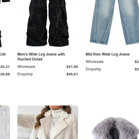
Knit
Men's Wide Leg Jeans with
Mid Rise Wide Leg Jeans
Ruched Detail
Wholesale
$2
$25.21
Wholesale
$41.00
Dropship
$2
$28.68
Dropship
$46.61