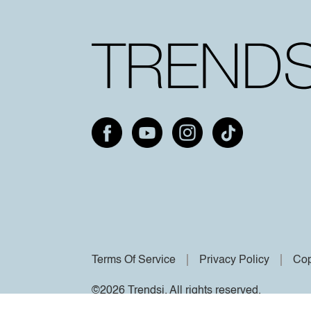
Terms Of Service
Privacy Policy
Cop
©2026 Trendsi. All rights reserved.