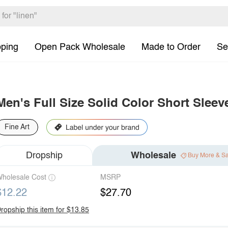
pping
Open Pack Wholesale
Made to Order
Se
Men's Full Size Solid Color Short Sleeve
Fine Art
Dropship
Wholesale
Buy More & S
holesale Cost
MSRP
$12.22
$27.70
ropship this item for $13.85