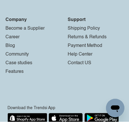
Company
Support
Become a Supplier
Shipping Policy
Career
Returns & Refunds
Blog
Payment Method
Community
Help Center
Case studies
Contact US
Features
Download the Trendsi App