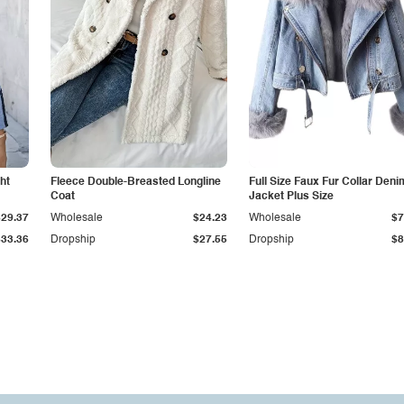
ht
Fleece Double-Breasted Longline
Full Size Faux Fur Collar Deni
Coat
Jacket Plus Size
$29.37
Wholesale
$24.23
Wholesale
$7
$33.36
Dropship
$27.55
Dropship
$8