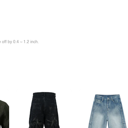
off by 0.4 ~ 1.2 inch.