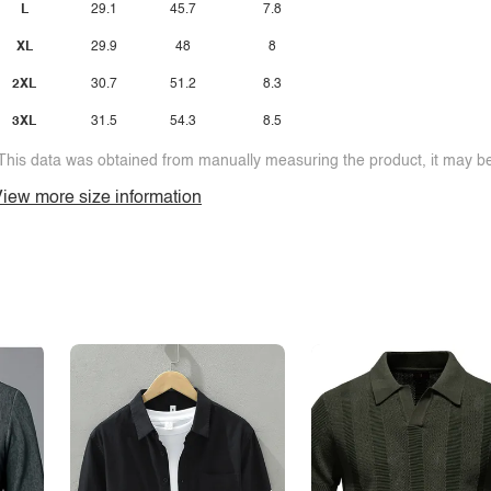
L
29.1
45.7
7.8
XL
29.9
48
8
2XL
30.7
51.2
8.3
3XL
31.5
54.3
8.5
This data was obtained from manually measuring the product, it may be 
iew more size information