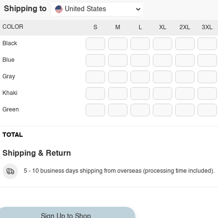
Shipping to
United States
COLOR
S
M
L
XL
2XL
3XL
Black
Blue
Gray
Khaki
Green
TOTAL
Shipping & Return
5 - 10 business days shipping from overseas (processing time included).
Sign Up to Shop