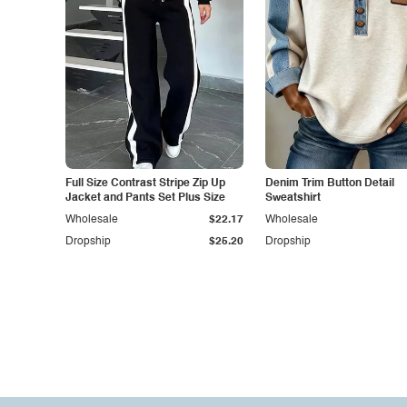
Full Size Contrast Stripe Zip Up
Denim Trim Button Detail
Jacket and Pants Set Plus Size
Sweatshirt
Wholesale
$22.17
Wholesale
Dropship
$25.20
Dropship