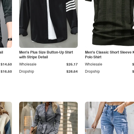
il
Men's Plus Size Button-Up Shirt
Men's Classic Short Sleeve 
with Stripe Detail
Polo Shirt
$14.50
Wholesale
$25.17
Wholesale
$16.50
Dropship
$28.64
Dropship