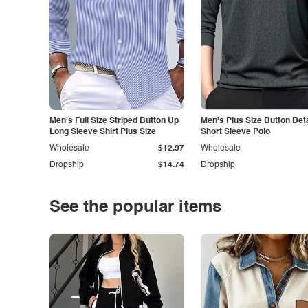
Men's Full Size Striped Button Up
Men's Plus Size Button Deta
Long Sleeve Shirt Plus Size
Short Sleeve Polo
Wholesale
$12.97
Wholesale
Dropship
$14.74
Dropship
See the popular items