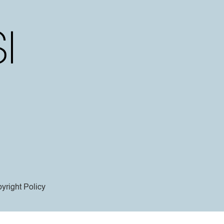
yright Policy