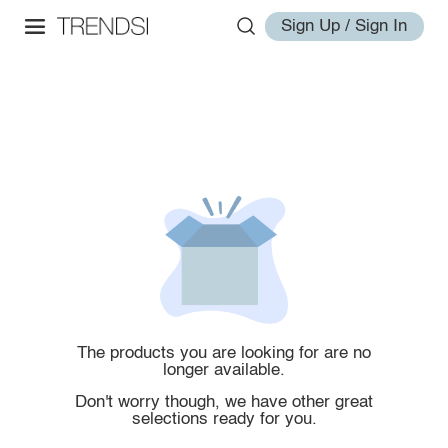
Sign Up / Sign In
The products you are looking for are no
longer available.
Don't worry though, we have other great
selections ready for you.