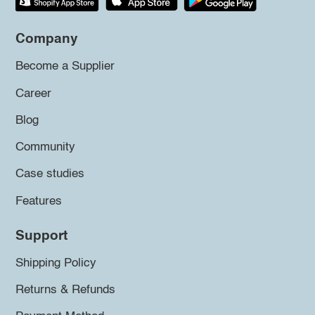
Company
Become a Supplier
Career
Blog
Community
Case studies
Features
Support
Shipping Policy
Returns & Refunds