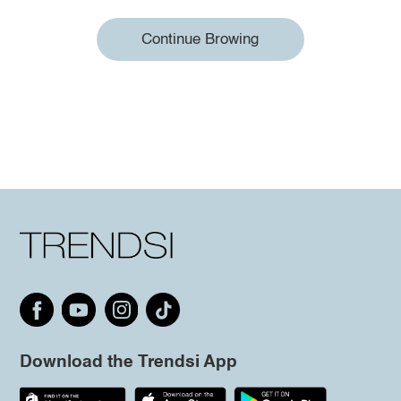
Continue Browing
Download the Trendsi App