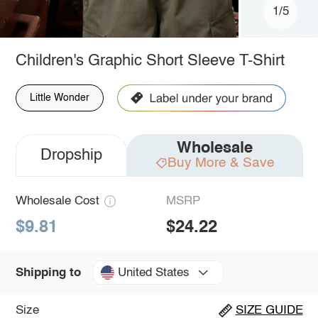
1/5
Children's Graphic Short Sleeve T-Shirt
Little Wonder
Wholesale
Dropship
Buy More & Save
Wholesale Cost
MSRP
$9.81
$24.22
United States
Shipping to
Size
SIZE GUIDE