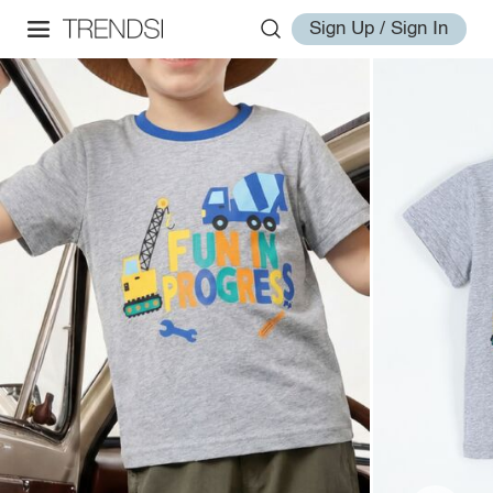
Sign Up / Sign In