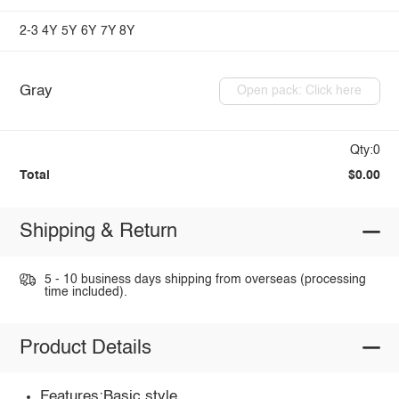
2-3
4Y
5Y
6Y
7Y
8Y
Gray
Open pack: Click here
Qty:0
Total
$0.00
Shipping & Return
5 - 10 business days shipping from overseas (processing
time included).
Product Details
Features:Basic style