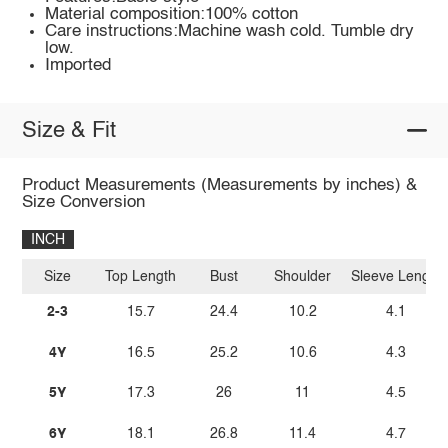
Material composition:100% cotton
Care instructions:Machine wash cold. Tumble dry
low.
Imported
Size & Fit
Product Measurements (Measurements by inches) &
Size Conversion
INCH
Size
Top Length
Bust
Shoulder
Sleeve Length
2-3
15.7
24.4
10.2
4.1
4Y
16.5
25.2
10.6
4.3
5Y
17.3
26
11
4.5
6Y
18.1
26.8
11.4
4.7