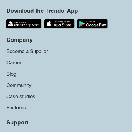
Download the Trendsi App
Company
Become a Supplier
Career
Blog
Community
Case studies
Features
Support