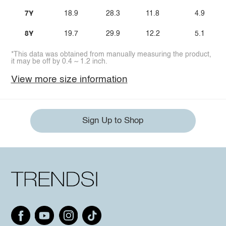
7Y
18.9
28.3
11.8
4.9
8Y
19.7
29.9
12.2
5.1
*This data was obtained from manually measuring the product,
it may be off by 0.4 ~ 1.2 inch.
View more size information
Sign Up to Shop