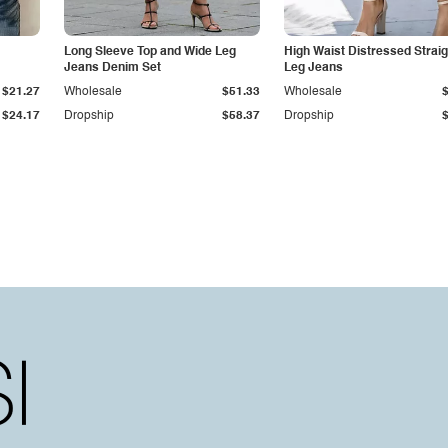
Long Sleeve Top and Wide Leg
High Waist Distressed Straig
Jeans Denim Set
Leg Jeans
$21.27
Wholesale
$51.33
Wholesale
$24.17
Dropship
$58.37
Dropship