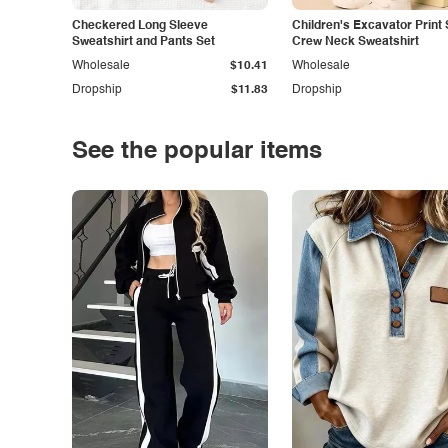
Checkered Long Sleeve
Children's Excavator Print 
Sweatshirt and Pants Set
Crew Neck Sweatshirt
Wholesale
$10.41
Wholesale
Dropship
$11.83
Dropship
See the popular items