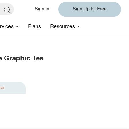
Sign In
Sign Up for Free
rvices
Plans
Resources
e Graphic Tee
ave