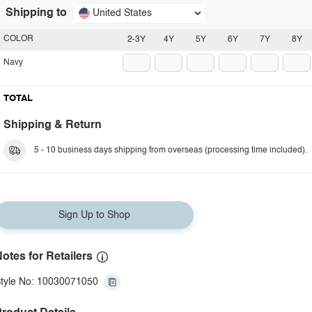
Shipping to
United States
COLOR
2-3Y
4Y
5Y
6Y
7Y
8Y
Navy
TOTAL
Shipping & Return
5 - 10 business days shipping from overseas (processing time included).
Sign Up to Shop
otes for Retailers
tyle No: 10030071050