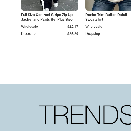
Full Size Contrast Stripe Zip Up
Denim Trim Button Detail
Jacket and Pants Set Plus Size
Sweatshirt
Wholesale
$22.17
Wholesale
Dropship
$25.20
Dropship