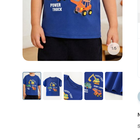
1/5
N
S