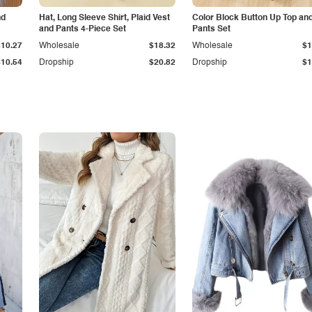
nd
Hat, Long Sleeve Shirt, Plaid Vest
Color Block Button Up Top an
and Pants 4-Piece Set
Pants Set
$10.27
Wholesale
$18.32
Wholesale
$1
$10.54
Dropship
$20.82
Dropship
$1