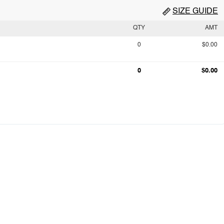
SIZE GUIDE
QTY
AMT
0
$0.00
0
$0.00