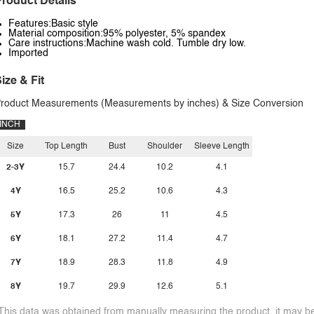
roduct Details
Features:Basic style
Material composition:95% polyester, 5% spandex
Care instructions:Machine wash cold. Tumble dry low.
Imported
ize & Fit
roduct Measurements (Measurements by inches) & Size Conversion
INCH
Size
Top Length
Bust
Shoulder
Sleeve Length
2-3Y
15.7
24.4
10.2
4.1
4Y
16.5
25.2
10.6
4.3
5Y
17.3
26
11
4.5
6Y
18.1
27.2
11.4
4.7
7Y
18.9
28.3
11.8
4.9
8Y
19.7
29.9
12.6
5.1
This data was obtained from manually measuring the product, it may be 