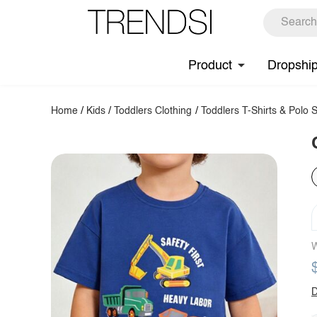
Product
Dropshi
Home
/
Kids
/
Toddlers Clothing
/
Toddlers T-Shirts & Polo S
W
D