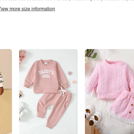
iew more size information