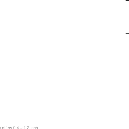
off by 0.4 ~ 1.2 inch.