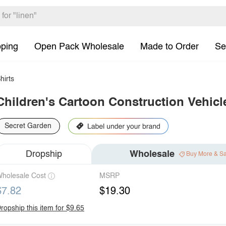
pping
Open Pack Wholesale
Made to Order
Se
hirts
Children's Cartoon Construction Vehicl
Secret Garden
Dropship
Wholesale
Buy More & S
holesale Cost
MSRP
$7.82
$19.30
ropship this item for $9.65