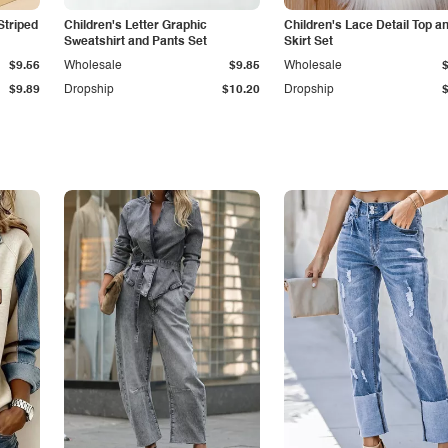
Striped
Children's Letter Graphic
Children's Lace Detail Top a
Sweatshirt and Pants Set
Skirt Set
$9.56
Wholesale
$9.85
Wholesale
$9.89
Dropship
$10.20
Dropship