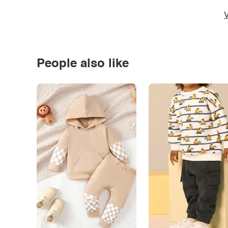
V
People also like