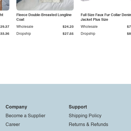
ht
Fleece Double-Breasted Longline
Full Size Faux Fur Collar Deni
Coat
Jacket Plus Size
$29.37
Wholesale
$24.23
Wholesale
$7
$33.36
Dropship
$27.55
Dropship
$8
Company
Support
Become a Supplier
Shipping Policy
Career
Returns & Refunds