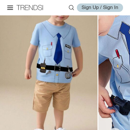
Sign Up / Sign In