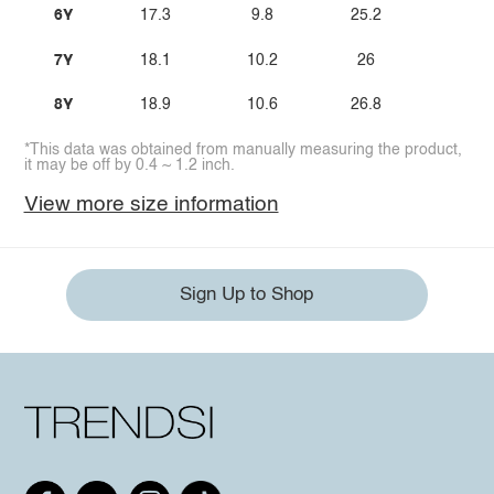
6Y
17.3
9.8
25.2
7Y
18.1
10.2
26
8Y
18.9
10.6
26.8
*This data was obtained from manually measuring the product,
it may be off by 0.4 ~ 1.2 inch.
View more size information
Sign Up to Shop