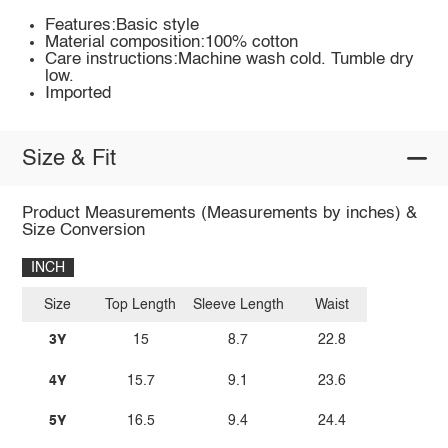
Features:Basic style
Material composition:100% cotton
Care instructions:Machine wash cold. Tumble dry
low.
Imported
Size & Fit
Product Measurements (Measurements by inches) &
Size Conversion
INCH
Size
Top Length
Sleeve Length
Waist
3Y
15
8.7
22.8
4Y
15.7
9.1
23.6
5Y
16.5
9.4
24.4