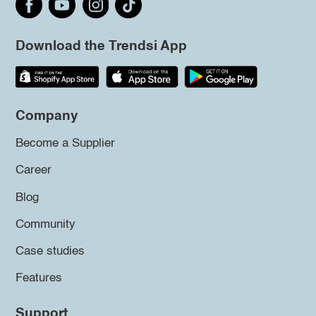
Download the Trendsi App
Company
Become a Supplier
Career
Blog
Community
Case studies
Features
Support