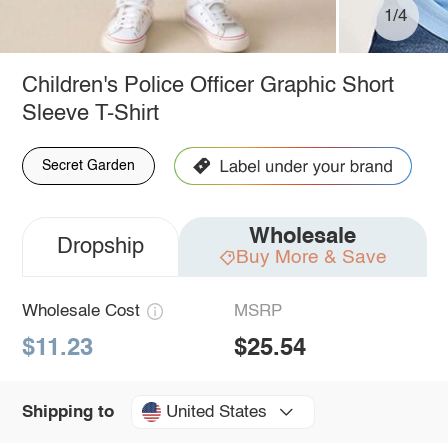
1/4
Children's Police Officer Graphic Short
Sleeve T-Shirt
Secret Garden
Wholesale
Dropship
Buy More & Save
Wholesale Cost
MSRP
$11.23
$25.54
United States
Shipping to