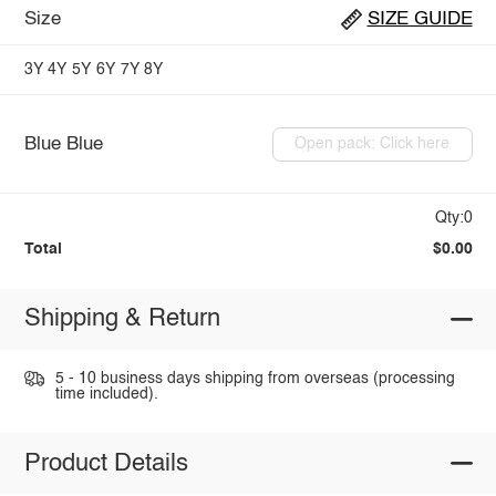
Size
SIZE GUIDE
3Y
4Y
5Y
6Y
7Y
8Y
Blue Blue
Open pack: Click here
Qty:0
Total
$0.00
Shipping & Return
5 - 10 business days shipping from overseas (processing
time included).
Product Details