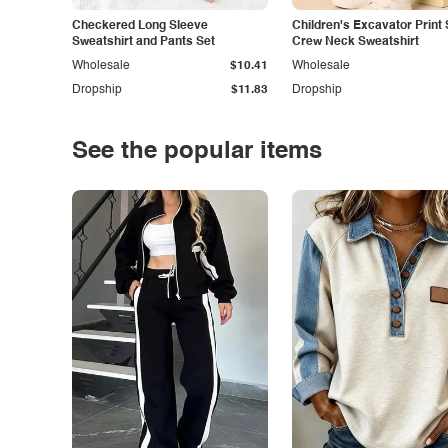
Checkered Long Sleeve
Children's Excavator Print 
Sweatshirt and Pants Set
Crew Neck Sweatshirt
Wholesale
$10.41
Wholesale
Dropship
$11.83
Dropship
See the popular items