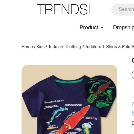
Product
Dropshi
Home
/
Kids
/
Toddlers Clothing
/
Toddlers T-Shirts & Polo S
W
D