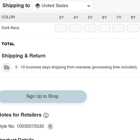
Shipping to
United States
COLOR
3Y
4Y
5Y
6Y
7Y
8Y
Dark Navy
TOTAL
Shipping & Return
5 - 10 business days shipping from overseas (processing time included).
Sign Up to Shop
otes for Retailers
tyle No: 10030070530