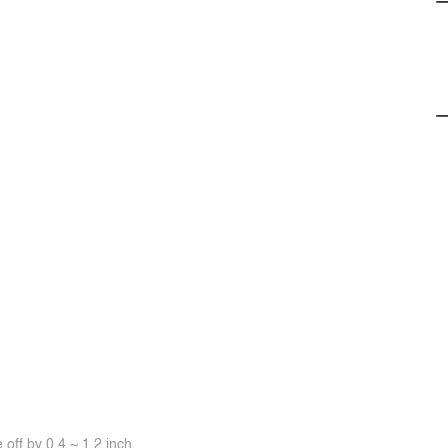
off by 0.4 ~ 1.2 inch.