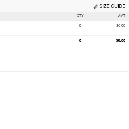
SIZE GUIDE
QTY
AMT
0
$0.00
0
$0.00