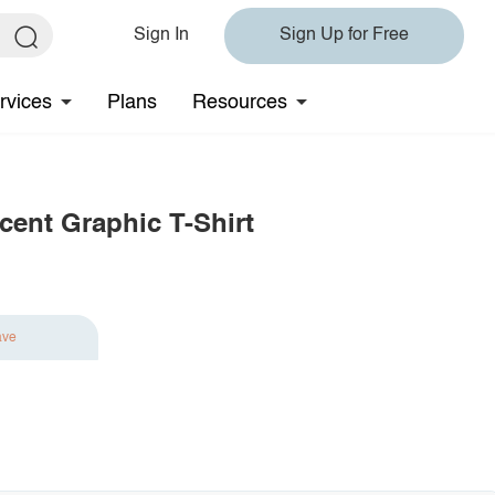
Sign In
Sign Up for Free
rvices
Plans
Resources
cent Graphic T-Shirt
ave