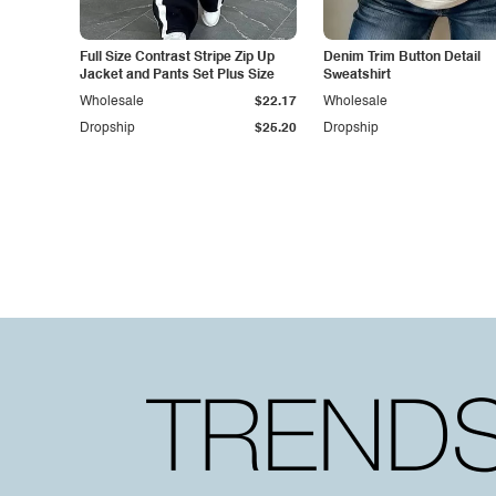
Full Size Contrast Stripe Zip Up
Denim Trim Button Detail
Jacket and Pants Set Plus Size
Sweatshirt
Wholesale
$22.17
Wholesale
Dropship
$25.20
Dropship