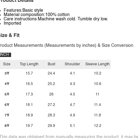
roduct Details
Features:Basic style
Material composition:100% cotton
Care instructions:Machine wash cold. Tumble dry low.
Imported
ize & Fit
roduct Measurements (Measurements by inches) & Size Conversion
INCH
Size
Top Length
Bust
Shoulder
Sleeve Length
3Y
15.7
24.4
4.1
10.2
4Y
16.5
25.2
4.3
10.6
5Y
17.3
26
4.5
11
6Y
18.1
27.2
4.7
11.4
7Y
18.9
28.3
4.9
11.8
8Y
19.7
29.9
5.1
12.2
This data was obtained from manually measuring the product, it may be 