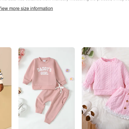
iew more size information