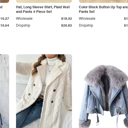
nd
Hat, Long Sleeve Shirt, Plaid Vest
Color Block Button Up Top an
and Pants 4-Piece Set
Pants Set
$10.27
Wholesale
$18.32
Wholesale
$1
$10.54
Dropship
$20.82
Dropship
$1