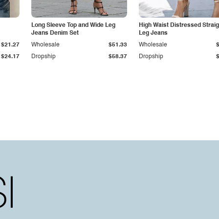
Long Sleeve Top and Wide Leg
High Waist Distressed Straig
Jeans Denim Set
Leg Jeans
$21.27
Wholesale
$51.33
Wholesale
$24.17
Dropship
$58.37
Dropship