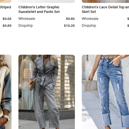
Striped
Children's Letter Graphic
Children's Lace Detail Top a
Sweatshirt and Pants Set
Skirt Set
$9.56
Wholesale
$9.85
Wholesale
$9.89
Dropship
$10.20
Dropship