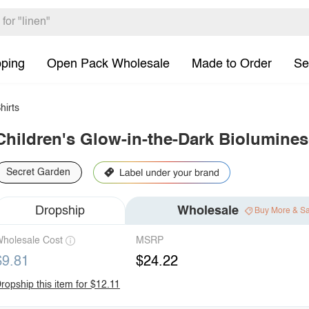
pping
Open Pack Wholesale
Made to Order
Se
hirts
Children's Glow-in-the-Dark Biolumines
Secret Garden
Dropship
Wholesale
Buy More & S
holesale Cost
MSRP
$9.81
$24.22
ropship this item for $12.11