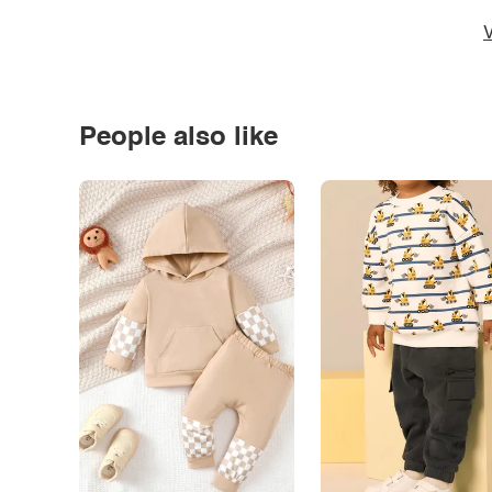
V
People also like