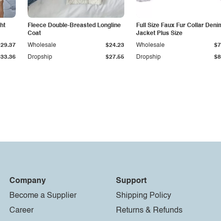
ht
Fleece Double-Breasted Longline
Full Size Faux Fur Collar Deni
Coat
Jacket Plus Size
$29.37
Wholesale
$24.23
Wholesale
$7
$33.36
Dropship
$27.55
Dropship
$8
Company
Support
Become a Supplier
Shipping Policy
Career
Returns & Refunds