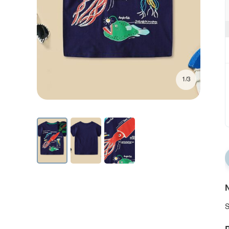
1/3
N
S