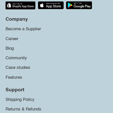
Company
Become a Supplier
Career
Blog
Community
Case studies
Features
Support
Shipping Policy
Returns & Refunds