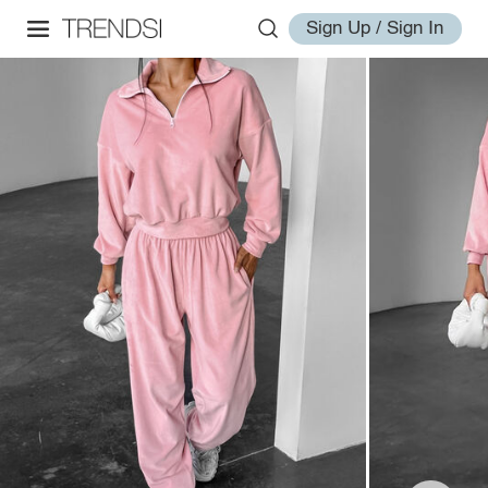
Sign Up / Sign In