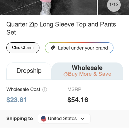
1/12
Quarter Zip Long Sleeve Top and Pants
Set
Chic Charm
Wholesale
Dropship
Buy More & Save
Wholesale Cost
MSRP
$23.81
$54.16
United States
Shipping to