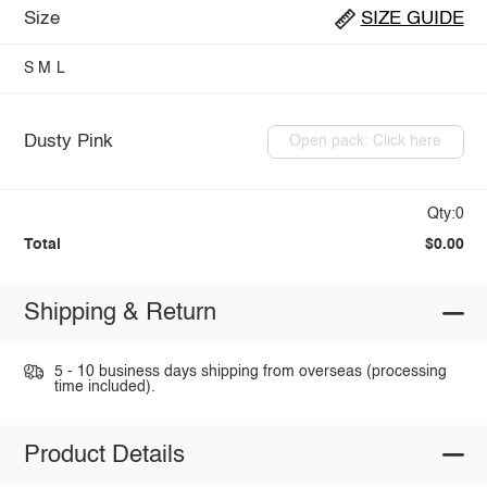
Size
SIZE GUIDE
S
M
L
Dusty Pink
Open pack: Click here
Qty:0
Total
$0.00
Shipping & Return
5 - 10 business days shipping from overseas (processing
time included).
Product Details