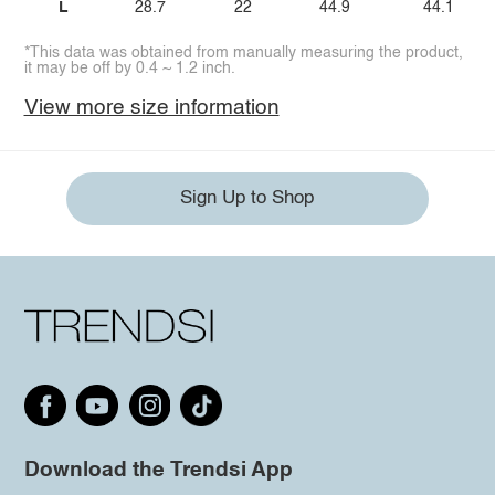
L
28.7
22
44.9
44.1
*This data was obtained from manually measuring the product,
it may be off by 0.4 ~ 1.2 inch.
View more size information
Sign Up to Shop
Download the Trendsi App