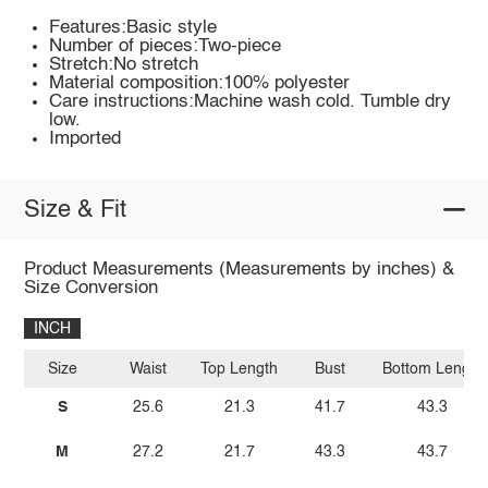
Features:Basic style
Number of pieces:Two-piece
Stretch:No stretch
Material composition:100% polyester
Care instructions:Machine wash cold. Tumble dry
low.
Imported
Size & Fit
Product Measurements (Measurements by inches) &
Size Conversion
INCH
Size
Waist
Top Length
Bust
Bottom Length
S
25.6
21.3
41.7
43.3
M
27.2
21.7
43.3
43.7