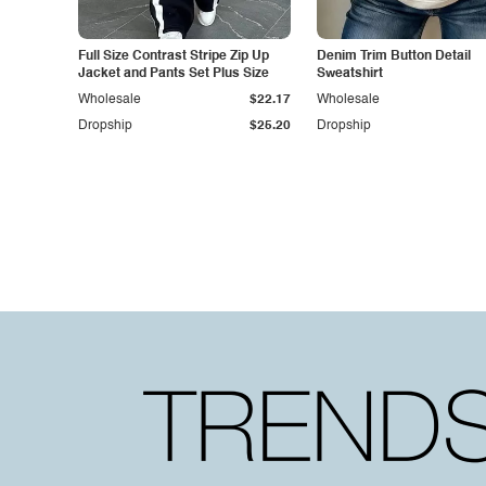
Full Size Contrast Stripe Zip Up
Denim Trim Button Detail
Jacket and Pants Set Plus Size
Sweatshirt
Wholesale
$22.17
Wholesale
Dropship
$25.20
Dropship