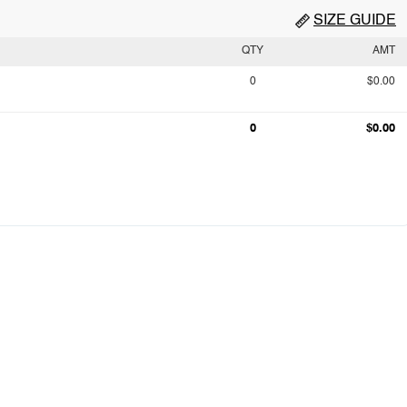
SIZE GUIDE
QTY
AMT
0
$0.00
0
$0.00