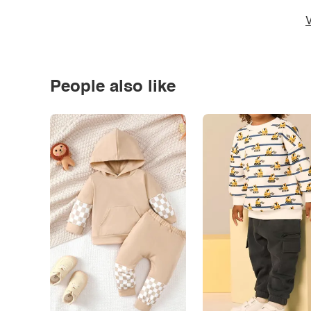
V
People also like