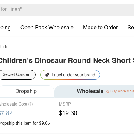
pping
Open Pack Wholesale
Made to Order
Se
hirts
Children's Dinosaur Round Neck Short S
Secret Garden
Dropship
Wholesale
Buy More & S
holesale Cost
MSRP
$7.82
$19.30
ropship this item for $9.65