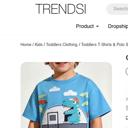
Product
Dropshi
Home
/
Kids
/
Toddlers Clothing
/
Toddlers T-Shirts & Polo S
W
D