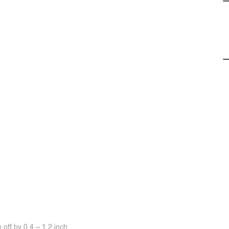
off by 0.4 ~ 1.2 inch.