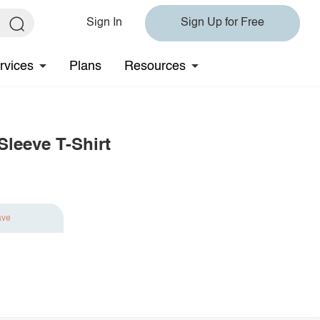
Sign In
Sign Up for Free
rvices
Plans
Resources
leeve T-Shirt
ave