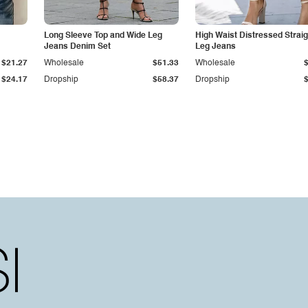
Long Sleeve Top and Wide Leg
High Waist Distressed Straig
Jeans Denim Set
Leg Jeans
$21.27
Wholesale
$51.33
Wholesale
$24.17
Dropship
$58.37
Dropship