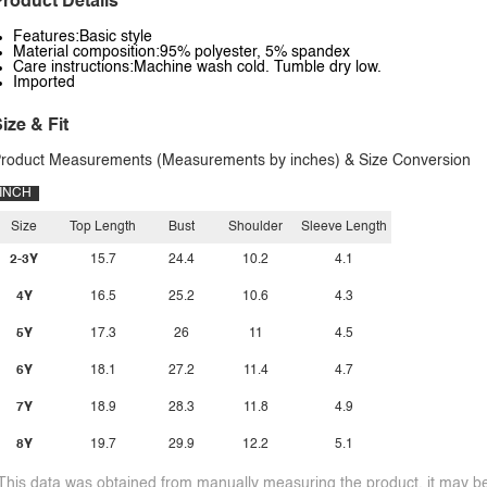
roduct Details
Features:Basic style
Material composition:95% polyester, 5% spandex
Care instructions:Machine wash cold. Tumble dry low.
Imported
ize & Fit
roduct Measurements (Measurements by inches) & Size Conversion
INCH
Size
Top Length
Bust
Shoulder
Sleeve Length
2-3Y
15.7
24.4
10.2
4.1
4Y
16.5
25.2
10.6
4.3
5Y
17.3
26
11
4.5
6Y
18.1
27.2
11.4
4.7
7Y
18.9
28.3
11.8
4.9
8Y
19.7
29.9
12.2
5.1
This data was obtained from manually measuring the product, it may be 