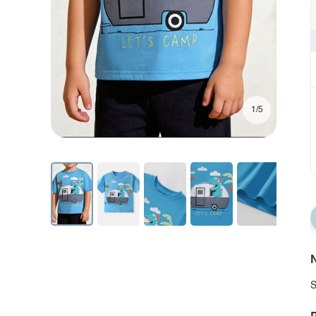
1/5
N
S