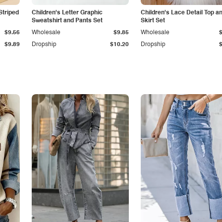
Striped
Children's Letter Graphic
Children's Lace Detail Top a
Sweatshirt and Pants Set
Skirt Set
$9.56
Wholesale
$9.85
Wholesale
$9.89
Dropship
$10.20
Dropship