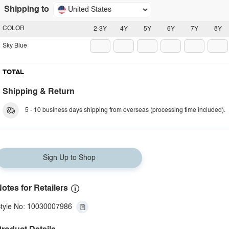
Shipping to
United States
COLOR
2-3Y
4Y
5Y
6Y
7Y
8Y
Sky Blue
TOTAL
Shipping & Return
5 - 10 business days shipping from overseas (processing time included).
Sign Up to Shop
otes for Retailers
tyle No: 10030007986