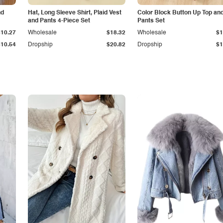
nd
Hat, Long Sleeve Shirt, Plaid Vest
Color Block Button Up Top an
and Pants 4-Piece Set
Pants Set
$10.27
Wholesale
$18.32
Wholesale
$1
$10.54
Dropship
$20.82
Dropship
$1