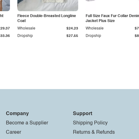
ht
Fleece Double-Breasted Longline
Full Size Faux Fur Collar Deni
Coat
Jacket Plus Size
$29.37
Wholesale
$24.23
Wholesale
$7
$33.36
Dropship
$27.55
Dropship
$8
Company
Support
Become a Supplier
Shipping Policy
Career
Returns & Refunds