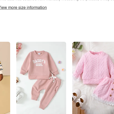
iew more size information