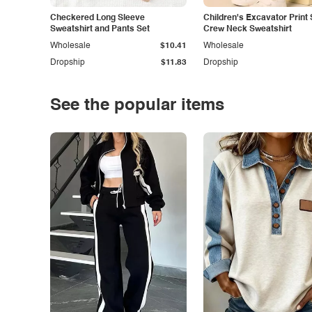
Checkered Long Sleeve
Children's Excavator Print 
Sweatshirt and Pants Set
Crew Neck Sweatshirt
Wholesale
$10.41
Wholesale
Dropship
$11.83
Dropship
See the popular items