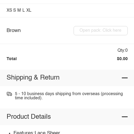
XS
S
M
L
XL
Brown
Open pack: Click here
Qty:0
Total
$0.00
Shipping & Return
5 - 10 business days shipping from overseas (processing
time included).
Product Details
Features:Lace,Sheer