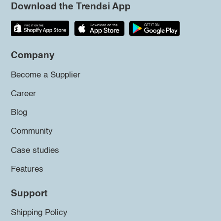
Download the Trendsi App
Company
Become a Supplier
Career
Blog
Community
Case studies
Features
Support
Shipping Policy