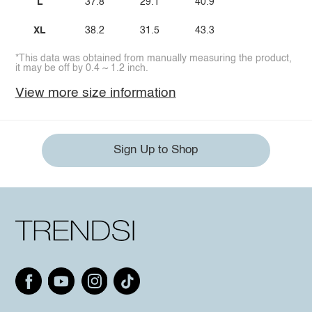
L
37.8
29.1
40.9
XL
38.2
31.5
43.3
*This data was obtained from manually measuring the product,
it may be off by 0.4 ~ 1.2 inch.
View more size information
Sign Up to Shop