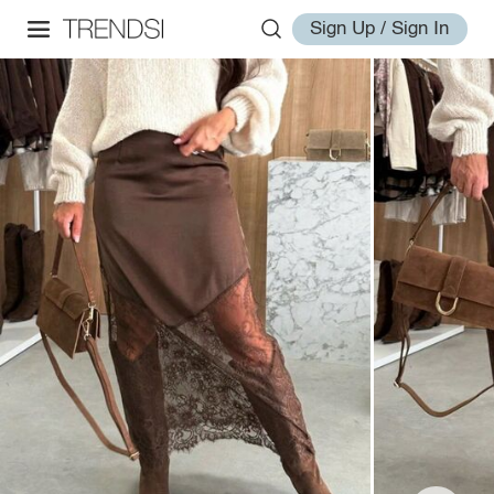
Sign Up / Sign In