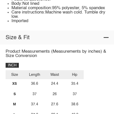
Body:Not lined
Material composition:95% polyester, 5% spandex
Care instructions:Machine wash cold. Tumble dry
low.
Imported
Size & Fit
Product Measurements (Measurements by inches) &
Size Conversion
INCH
Size
Length
Waist
Hip
XS
36.6
24.4
35.4
S
37
26
37
M
37.4
27.6
38.6