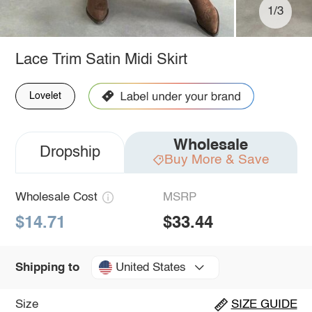
1/3
Lace Trim Satin Midi Skirt
Lovelet
Wholesale
Dropship
Buy More & Save
Wholesale Cost
MSRP
$14.71
$33.44
United States
Shipping to
Size
SIZE GUIDE