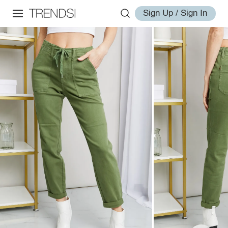
Sign Up / Sign In