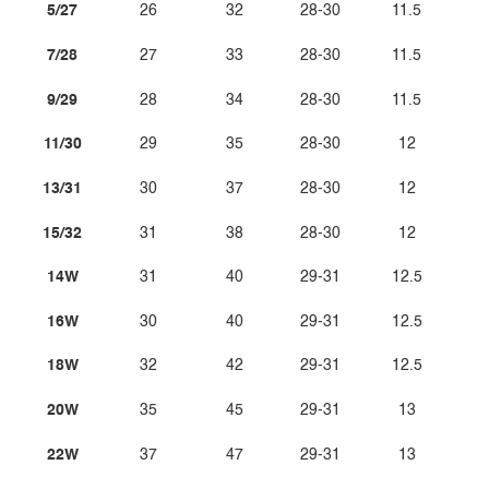
5/27
26
32
28-30
11.5
7/28
27
33
28-30
11.5
9/29
28
34
28-30
11.5
11/30
29
35
28-30
12
13/31
30
37
28-30
12
15/32
31
38
28-30
12
14W
31
40
29-31
12.5
16W
30
40
29-31
12.5
18W
32
42
29-31
12.5
20W
35
45
29-31
13
22W
37
47
29-31
13