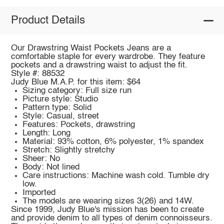
Product Details
Our Drawstring Waist Pockets Jeans are a
comfortable staple for every wardrobe. They feature
pockets and a drawstring waist to adjust the fit.
Style #: 88532
Judy Blue M.A.P. for this item: $64
Sizing category: Full size run
Picture style: Studio
Pattern type: Solid
Style: Casual, street
Features: Pockets, drawstring
Length: Long
Material: 93% cotton, 6% polyester, 1% spandex
Stretch: Slightly stretchy
Sheer: No
Body: Not lined
Care instructions: Machine wash cold. Tumble dry
low.
Imported
The models are wearing sizes 3(26) and 14W.
Since 1999, Judy Blue's mission has been to create
and provide denim to all types of denim connoisseurs.