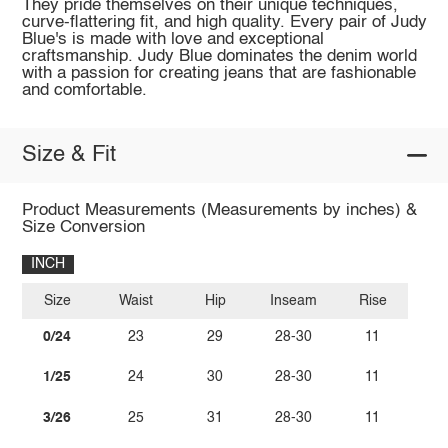
They pride themselves on their unique techniques,
curve-flattering fit, and high quality. Every pair of Judy
Blue's is made with love and exceptional
craftsmanship. Judy Blue dominates the denim world
with a passion for creating jeans that are fashionable
and comfortable.
Size & Fit
Product Measurements (Measurements by inches) &
Size Conversion
INCH
Size
Waist
Hip
Inseam
Rise
0/24
23
29
28-30
11
1/25
24
30
28-30
11
3/26
25
31
28-30
11