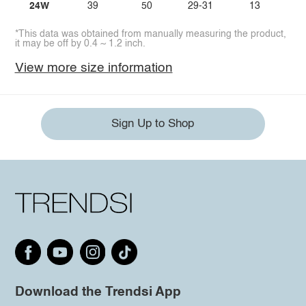
24W
39
50
29-31
13
*This data was obtained from manually measuring the product,
it may be off by 0.4 ~ 1.2 inch.
View more size information
Sign Up to Shop
Download the Trendsi App