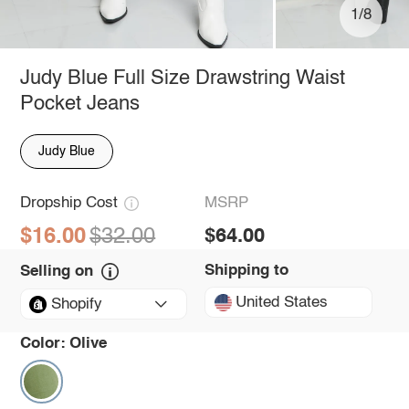
1/8
Judy Blue Full Size Drawstring Waist
Pocket Jeans
Judy Blue
Dropship Cost
MSRP
$16.00
$32.00
$64.00
Shipping to
Selling on
United States
Shopify
Color:
Olive