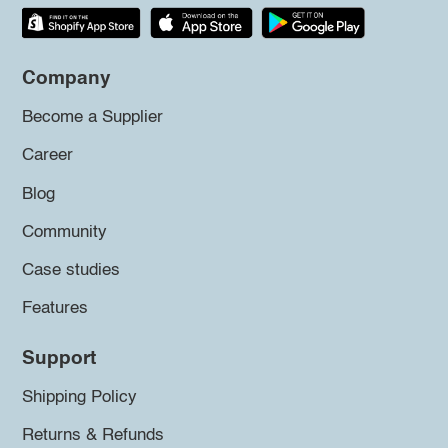
Company
Become a Supplier
Career
Blog
Community
Case studies
Features
Support
Shipping Policy
Returns & Refunds