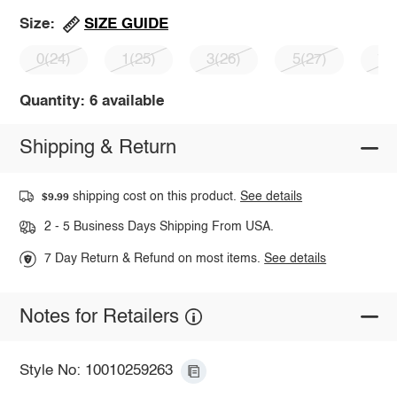
SIZE GUIDE
Size:
0(24)
1(25)
3(26)
5(27)
7(
Quantity: 6 available
Shipping & Return
shipping cost on this product.
See details
$9.99
2 - 5 Business Days Shipping From USA.
7 Day Return & Refund on most items.
See details
Notes for Retailers
Style No: 10010259263