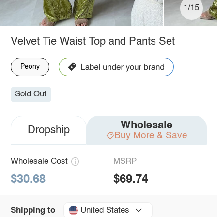
1/15
Velvet Tie Waist Top and Pants Set
Peony
Sold Out
Wholesale
Dropship
Buy More & Save
Wholesale Cost
MSRP
$30.68
$69.74
United States
Shipping to