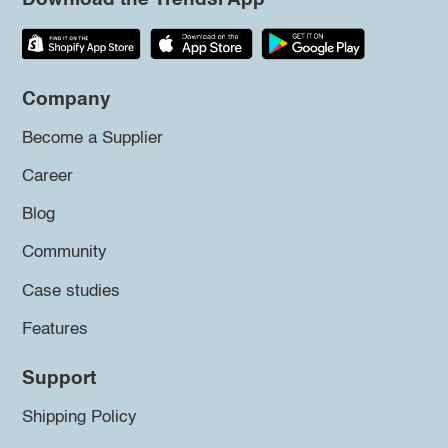
Company
Become a Supplier
Career
Blog
Community
Case studies
Features
Support
Shipping Policy