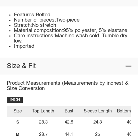
Features:Belted
Number of pieces:Two-piece
Stretch:No stretch
Material composition:95% polyester, 5% elastane
Care instructions:Machine wash cold. Tumble dry
low.
Imported
Size & Fit
Product Measurements (Measurements by inches) &
Size Conversion
INCH
Size
Top Length
Bust
Sleeve Length
Bottom Le
S
28.3
42.5
24.8
40.6
M
28.7
44.1
25
40.9