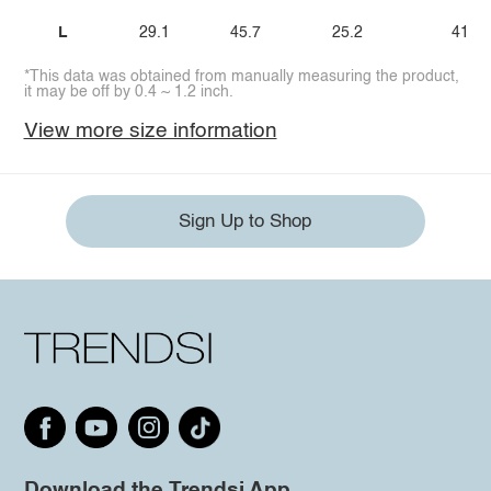
L
29.1
45.7
25.2
41.3
*This data was obtained from manually measuring the product,
it may be off by 0.4 ~ 1.2 inch.
View more size information
Sign Up to Shop
Download the Trendsi App