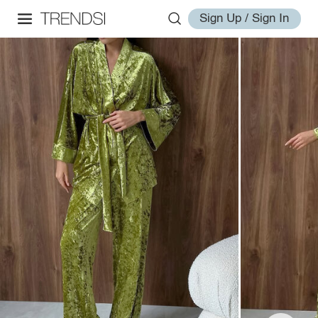
Sign Up / Sign In