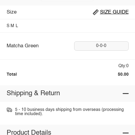
Size
SIZE GUIDE
S
M
L
Matcha Green
0-0-0
Qty:0
Total
$0.00
Shipping & Return
5 - 10 business days shipping from overseas (processing
time included).
Product Details