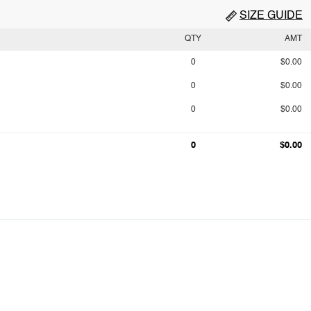
SIZE GUIDE
QTY
AMT
0
$0.00
0
$0.00
0
$0.00
0
$0.00