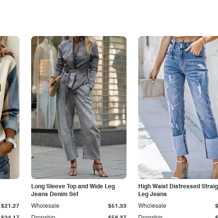
Long Sleeve Top and Wide Leg
High Waist Distressed Straig
Jeans Denim Set
Leg Jeans
$21.27
Wholesale
$51.33
Wholesale