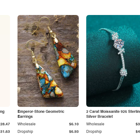
ing
Emperor-Stone Geometric
2 Carat Moissanite 925 Sterli
Earrings
Silver Bracelet
$28.47
Wholesale
$6.10
Wholesale
$3
$31.63
Dropship
$6.93
Dropship
$4