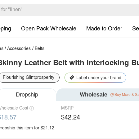
pping
Open Pack Wholesale
Made to Order
Se
es
/
Accessories
/
Belts
Skinny Leather Belt with Interlocking B
Flourishing Glintprosperity
Dropship
Wholesale
Buy More & S
holesale Cost
MSRP
$18.57
$42.24
ropship this item for $21.12