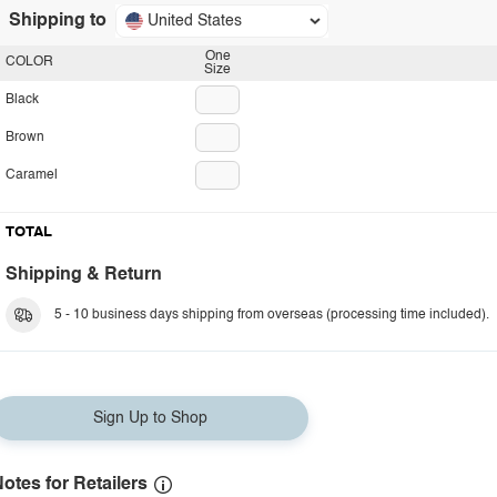
Shipping to
United States
One
COLOR
Size
Black
Brown
Caramel
TOTAL
Shipping & Return
5 - 10 business days shipping from overseas (processing time included).
Sign Up to Shop
otes for Retailers