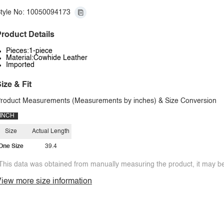
tyle No: 10050094173
roduct Details
Pieces:1-piece
Material:Cowhide Leather
Imported
ize & Fit
roduct Measurements (Measurements by inches) & Size Conversion
INCH
Size
Actual Length
One Size
39.4
This data was obtained from manually measuring the product, it may be 
iew more size information