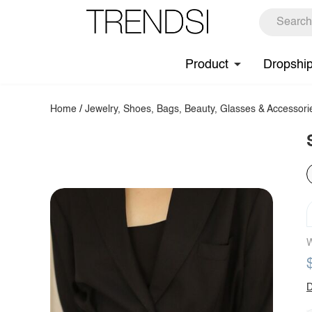
Product
Dropshi
Home
/
Jewelry, Shoes, Bags, Beauty, Glasses & Accessori
W
D