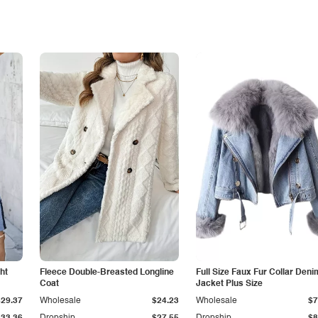
ht
Fleece Double-Breasted Longline
Full Size Faux Fur Collar Deni
Coat
Jacket Plus Size
$29.37
Wholesale
$24.23
Wholesale
$7