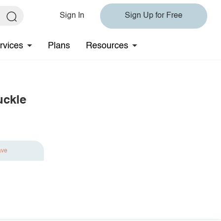
Sign In
Sign Up for Free
rvices
Plans
Resources
uckle
ave