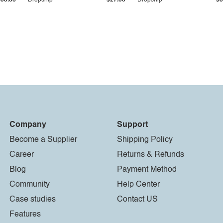
$33.36
Dropship
$27.55
Dropship
$8
Company
Support
Become a Supplier
Shipping Policy
Career
Returns & Refunds
Blog
Payment Method
Community
Help Center
Case studies
Contact US
Features