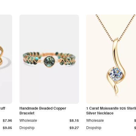
Cuff
Handmade Beaded Copper
1 Carat Moissanite 925 Sterl
Bracelet
Silver Necklace
$7.96
Wholesale
$8.15
Wholesale
$9.05
Dropship
$9.27
Dropship