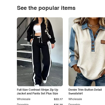
See the popular items
Full Size Contrast Stripe Zip Up
Denim Trim Button Detail
Jacket and Pants Set Plus Size
Sweatshirt
Wholesale
$22.17
Wholesale