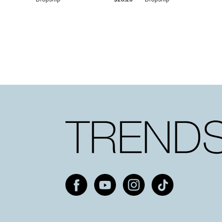
Dropship
$25.20
Dropship