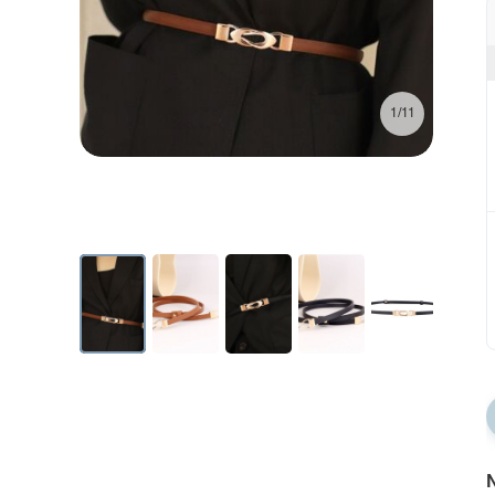
1/11
N