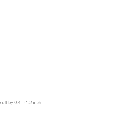
off by 0.4 ~ 1.2 inch.