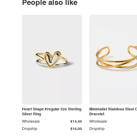
People also like
Heart Shape Irregular 925 Sterling
Minimalist Stainless Steel 
Silver Ring
Bracelet
Wholesale
$14.40
Wholesale
Dropship
$16.00
Dropship