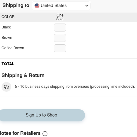
Shipping to
United States
One
COLOR
Size
Black
Brown
Coffee Brown
TOTAL
Shipping & Return
5 - 10 business days shipping from overseas (processing time included).
Sign Up to Shop
otes for Retailers