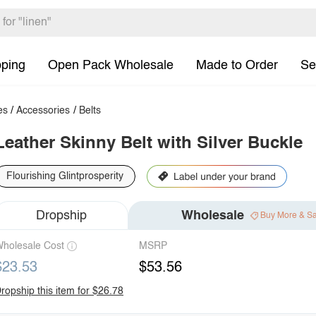
pping
Open Pack Wholesale
Made to Order
Se
es
/
Accessories
/
Belts
Leather Skinny Belt with Silver Buckle
Flourishing Glintprosperity
Dropship
Wholesale
Buy More & S
holesale Cost
MSRP
$23.53
$53.56
ropship this item for $26.78