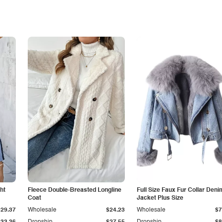
ht
Fleece Double-Breasted Longline
Full Size Faux Fur Collar Deni
Coat
Jacket Plus Size
$29.37
Wholesale
$24.23
Wholesale
$7