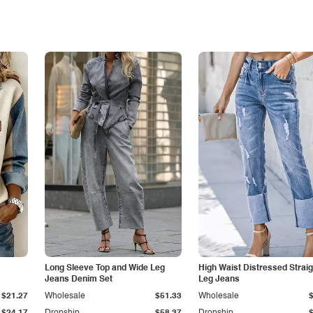
Long Sleeve Top and Wide Leg
High Waist Distressed Straig
Jeans Denim Set
Leg Jeans
$21.27
Wholesale
$51.33
Wholesale