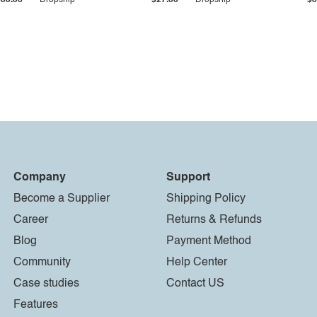
$33.36
Dropship
$27.55
Dropship
$8
Company
Support
Become a Supplier
Shipping Policy
Career
Returns & Refunds
Blog
Payment Method
Community
Help Center
Case studies
Contact US
Features