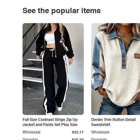
See the popular items
Full Size Contrast Stripe Zip Up
Denim Trim Button Detail
Jacket and Pants Set Plus Size
Sweatshirt
Wholesale
$22.17
Wholesale