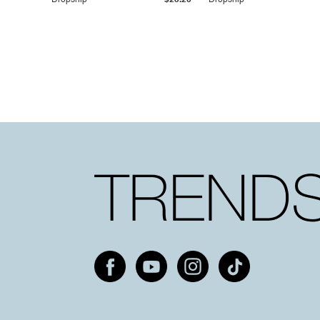
Dropship
$25.20
Dropship