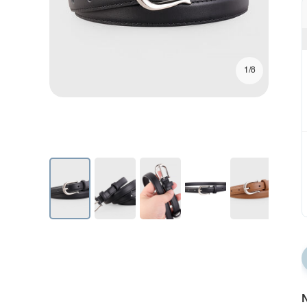
1/8
N