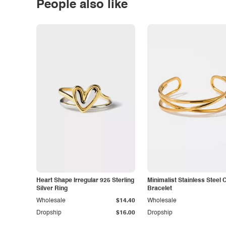
People also like
Heart Shape Irregular 925 Sterling
Minimalist Stainless Steel 
Silver Ring
Bracelet
Wholesale
$14.40
Wholesale
Dropship
$16.00
Dropship