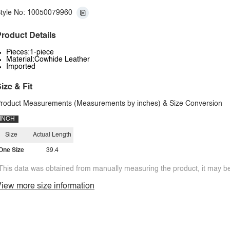
tyle No: 10050079960
roduct Details
Pieces:1-piece
Material:Cowhide Leather
Imported
ize & Fit
roduct Measurements (Measurements by inches) & Size Conversion
INCH
Size
Actual Length
One Size
39.4
This data was obtained from manually measuring the product, it may be 
iew more size information