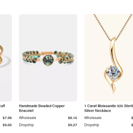
Cuff
Handmade Beaded Copper
1 Carat Moissanite 925 Sterl
Bracelet
Silver Necklace
$7.96
Wholesale
$8.15
Wholesale
$9.05
Dropship
$9.27
Dropship