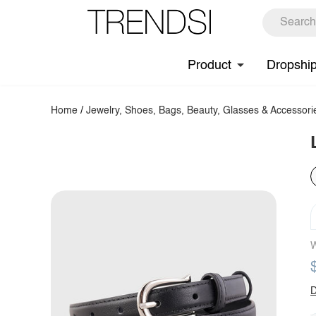
Product
Dropshi
Home
/
Jewelry, Shoes, Bags, Beauty, Glasses & Accessori
W
D