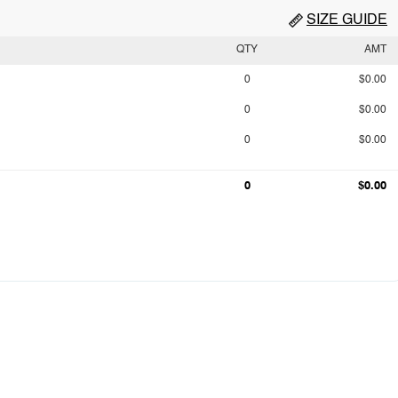
SIZE GUIDE
QTY
AMT
0
$0.00
0
$0.00
0
$0.00
0
$0.00