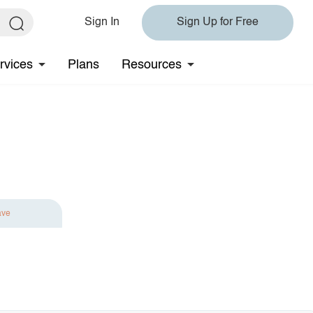
Sign In
Sign Up for Free
rvices
Plans
Resources
ave