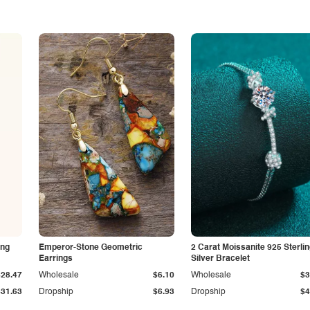
ing
Emperor-Stone Geometric
2 Carat Moissanite 925 Sterli
Earrings
Silver Bracelet
$28.47
Wholesale
$6.10
Wholesale
$3
$31.63
Dropship
$6.93
Dropship
$4