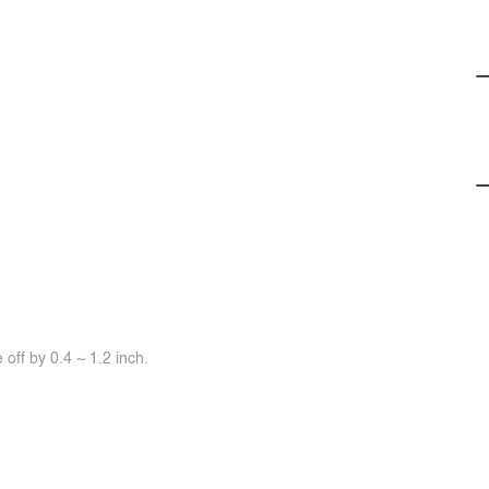
off by 0.4 ~ 1.2 inch.