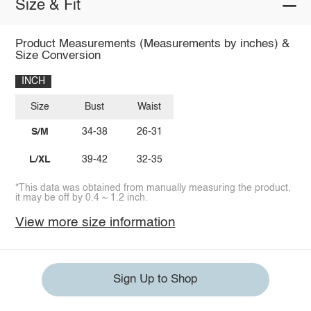
Size & Fit
Product Measurements (Measurements by inches) &
Size Conversion
INCH
Size
Bust
Waist
S/M
34-38
26-31
L/XL
39-42
32-35
*This data was obtained from manually measuring the product,
it may be off by 0.4 ~ 1.2 inch.
View more size information
Sign Up to Shop