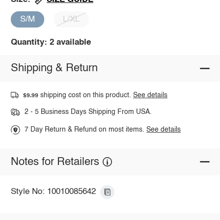
S/M
L/XL
Quantity: 2 available
Shipping & Return
shipping cost on this product.
See details
$9.99
2 - 5 Business Days Shipping From USA.
7 Day Return & Refund on most items.
See details
Notes for Retailers
Style No: 10010085642