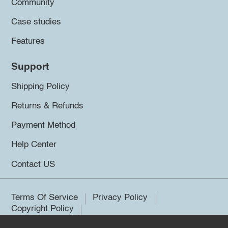
Community
Case studies
Features
Support
Shipping Policy
Returns & Refunds
Payment Method
Help Center
Contact US
Terms Of Service
Privacy Policy
Copyright Policy