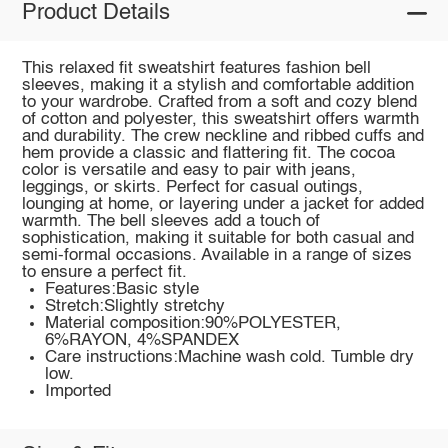
Product Details
This relaxed fit sweatshirt features fashion bell
sleeves, making it a stylish and comfortable addition
to your wardrobe. Crafted from a soft and cozy blend
of cotton and polyester, this sweatshirt offers warmth
and durability. The crew neckline and ribbed cuffs and
hem provide a classic and flattering fit. The cocoa
color is versatile and easy to pair with jeans,
leggings, or skirts. Perfect for casual outings,
lounging at home, or layering under a jacket for added
warmth. The bell sleeves add a touch of
sophistication, making it suitable for both casual and
semi-formal occasions. Available in a range of sizes
to ensure a perfect fit.
Features:Basic style
Stretch:Slightly stretchy
Material composition:90%POLYESTER,
6%RAYON, 4%SPANDEX
Care instructions:Machine wash cold. Tumble dry
low.
Imported