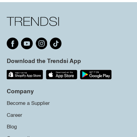
Download the Trendsi App
Company
Become a Supplier
Career
Blog