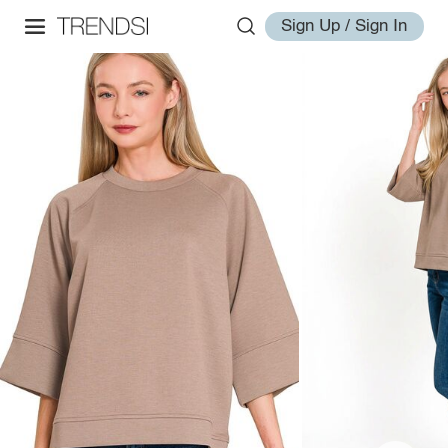
Sign Up / Sign In