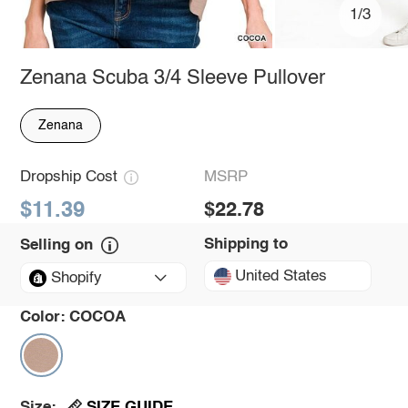
1/3
Zenana Scuba 3/4 Sleeve Pullover
Zenana
Dropship Cost
MSRP
$11.39
$22.78
Shipping to
Selling on
United States
Shopify
Color:
COCOA
SIZE GUIDE
Size: