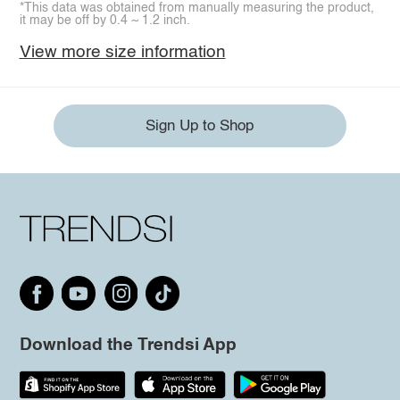
*This data was obtained from manually measuring the product,
it may be off by 0.4 ~ 1.2 inch.
View more size information
Sign Up to Shop
Download the Trendsi App