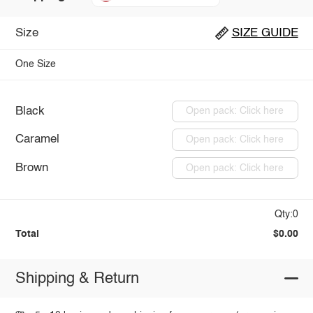
Size
SIZE GUIDE
One Size
Black
Open pack: Click here
Caramel
Open pack: Click here
Brown
Open pack: Click here
Qty:0
Total
$0.00
Shipping & Return