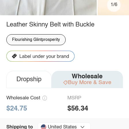
1/6
Leather Skinny Belt with Buckle
Flourishing Glintprosperity
Wholesale
Dropship
Buy More & Save
Wholesale Cost
MSRP
$24.75
$56.34
United States
Shipping to