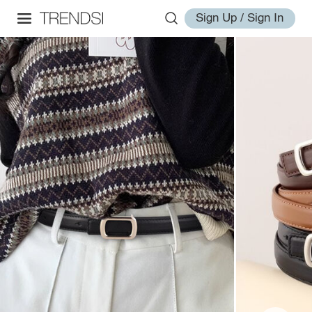
Sign Up / Sign In