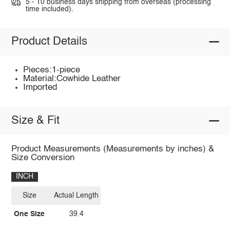
5 - 10 business days shipping from overseas (processing
time included).
Product Details
Pieces:1-piece
Material:Cowhide Leather
Imported
Size & Fit
Product Measurements (Measurements by inches) &
Size Conversion
INCH
Size
Actual Length
One Size
39.4