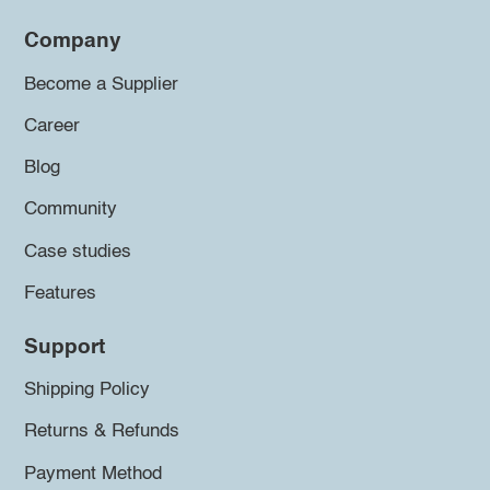
Company
Become a Supplier
Career
Blog
Community
Case studies
Features
Support
Shipping Policy
Returns & Refunds
Payment Method