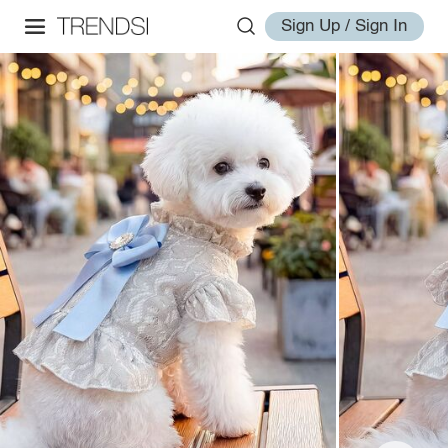
Sign Up / Sign In