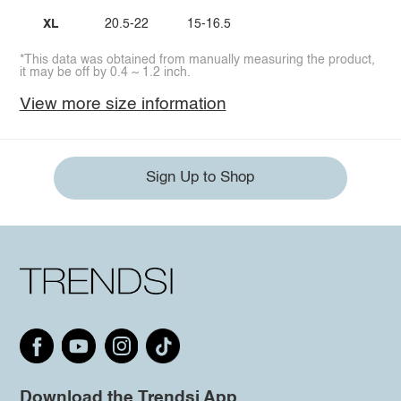
XL
20.5-22
15-16.5
*This data was obtained from manually measuring the product,
it may be off by 0.4 ~ 1.2 inch.
View more size information
Sign Up to Shop
Download the Trendsi App