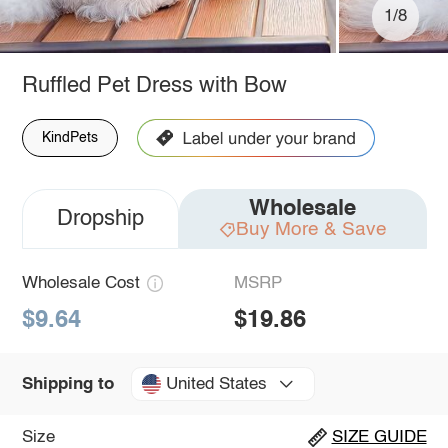
1/8
Ruffled Pet Dress with Bow
KindPets
Wholesale
Dropship
Buy More & Save
Wholesale Cost
MSRP
$9.64
$19.86
United States
Shipping to
Size
SIZE GUIDE