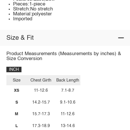
Pieces:1-piece
Stretch:No stretch
Material:polyester
Imported
Size & Fit
Product Measurements (Measurements by inches) &
Size Conversion
INCH
Size
Chest Girth
Back Length
XS
11-12.6
7.1-8.7
S
14.2-15.7
9.1-10.6
M
15.7-17.3
11-12.6
L
17.3-18.9
13-14.6