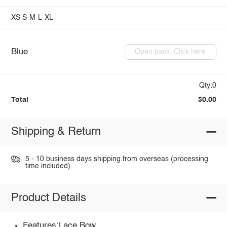
XS
S
M
L
XL
Blue
Open pack: Click here
Qty:0
Total
$0.00
Shipping & Return
5 - 10 business days shipping from overseas (processing
time included).
Product Details
Features:Lace,Bow