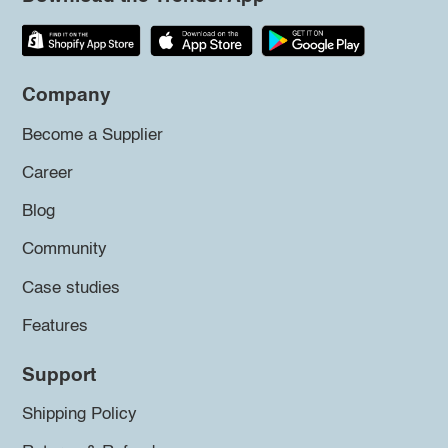
Company
Become a Supplier
Career
Blog
Community
Case studies
Features
Support
Shipping Policy