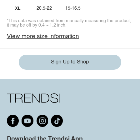
XL
20.5-22
15-16.5
*This data was obtained from manually measuring the product,
it may be off by 0.4 ~ 1.2 inch.
View more size information
Sign Up to Shop
Download the Trendsi App