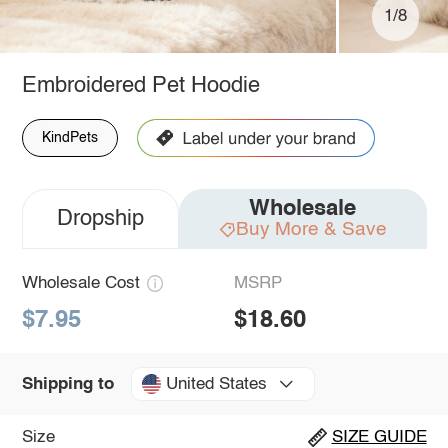
1/8
Embroidered Pet Hoodie
KindPets
Wholesale
Dropship
Buy More & Save
Wholesale Cost
MSRP
$7.95
$18.60
United States
Shipping to
Size
SIZE GUIDE