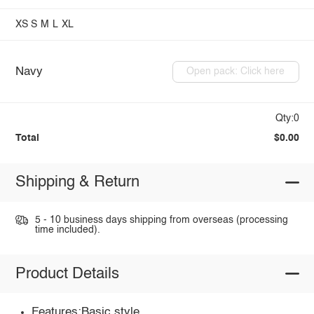
XS
S
M
L
XL
Navy
Open pack: Click here
Qty:0
Total
$0.00
Shipping & Return
5 - 10 business days shipping from overseas (processing
time included).
Product Details
Features:Basic style