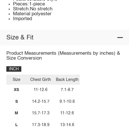
Pieces:1-piece
Stretch:No stretch
Material:polyester
Imported
Size & Fit
Product Measurements (Measurements by inches) &
Size Conversion
INCH
Size
Chest Girth
Back Length
XS
11-12.6
7.1-8.7
S
14.2-15.7
9.1-10.6
M
15.7-17.3
11-12.6
L
17.3-18.9
13-14.6