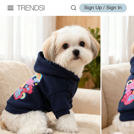
Sign Up / Sign In