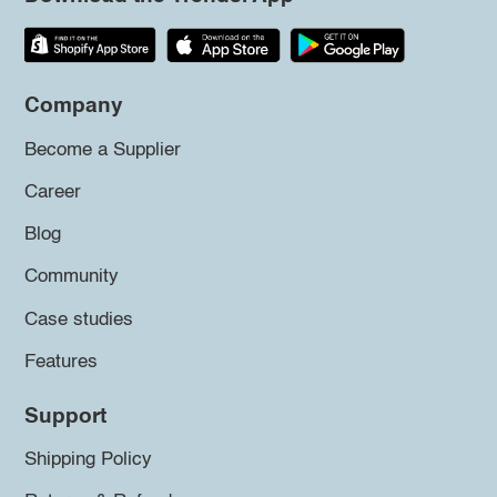
Company
Become a Supplier
Career
Blog
Community
Case studies
Features
Support
Shipping Policy