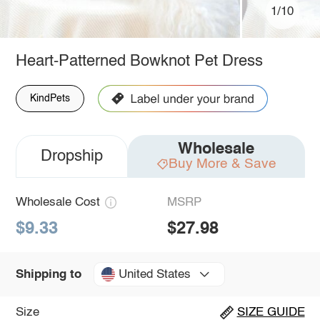
1/10
Heart-Patterned Bowknot Pet Dress
KindPets
Wholesale
Dropship
Buy More & Save
Wholesale Cost
MSRP
$9.33
$27.98
United States
Shipping to
Size
SIZE GUIDE