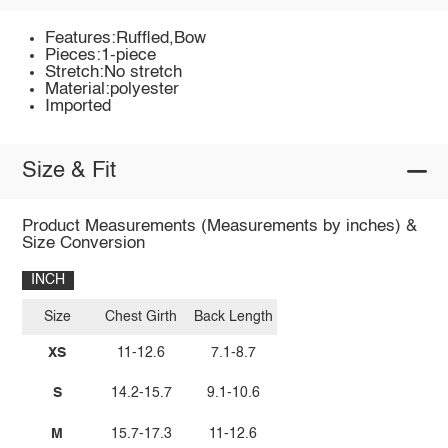
Features:Ruffled,Bow
Pieces:1-piece
Stretch:No stretch
Material:polyester
Imported
Size & Fit
Product Measurements (Measurements by inches) &
Size Conversion
INCH
Size
Chest Girth
Back Length
XS
11-12.6
7.1-8.7
S
14.2-15.7
9.1-10.6
M
15.7-17.3
11-12.6