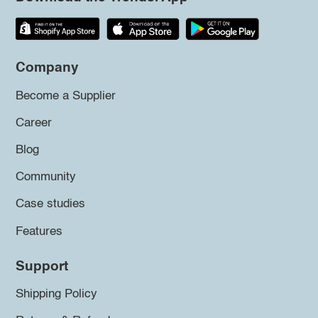
Company
Become a Supplier
Career
Blog
Community
Case studies
Features
Support
Shipping Policy