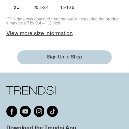
XL
20.5-22
15-16.5
*This data was obtained from manually measuring the product,
it may be off by 0.4 ~ 1.2 inch.
View more size information
Sign Up to Shop
Download the Trendsi App