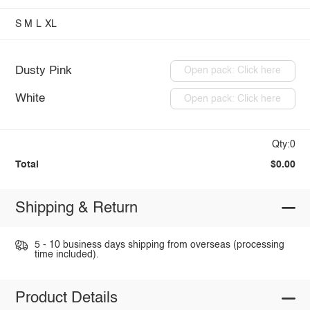
S
M
L
XL
Dusty Pink
Open pack: Click here
White
Open pack: Click here
Qty:0
Total
$0.00
Shipping & Return
5 - 10 business days shipping from overseas (processing
time included).
Product Details