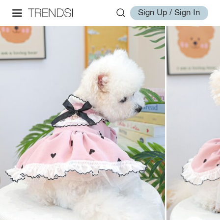
Sign Up / Sign In