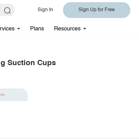
Sign In
Sign Up for Free
rvices
Plans
Resources
g Suction Cups
ave