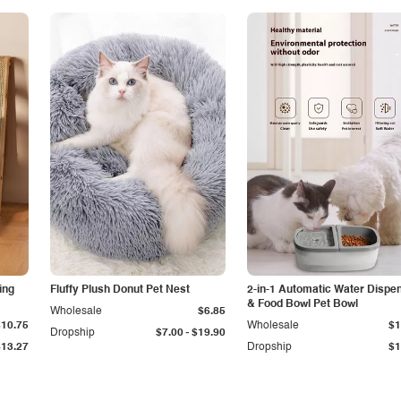
ing
Fluffy Plush Donut Pet Nest
2-in-1 Automatic Water Dispe
& Food Bowl Pet Bowl
Wholesale
$6.85
$10.75
Wholesale
$1
-
Dropship
$7.00
$19.90
$13.27
Dropship
$1