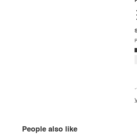
P
S
P
*
V
People also like