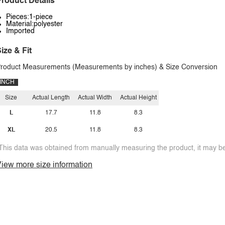
roduct Details
Pieces:1-piece
Material:polyester
Imported
ize & Fit
roduct Measurements (Measurements by inches) & Size Conversion
INCH
Size
Actual Length
Actual Width
Actual Height
L
17.7
11.8
8.3
XL
20.5
11.8
8.3
This data was obtained from manually measuring the product, it may be 
iew more size information