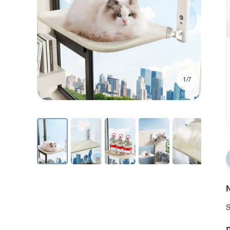
1/7
N
S