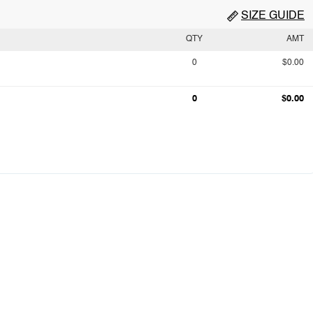
SIZE GUIDE
QTY
AMT
0
$0.00
0
$0.00