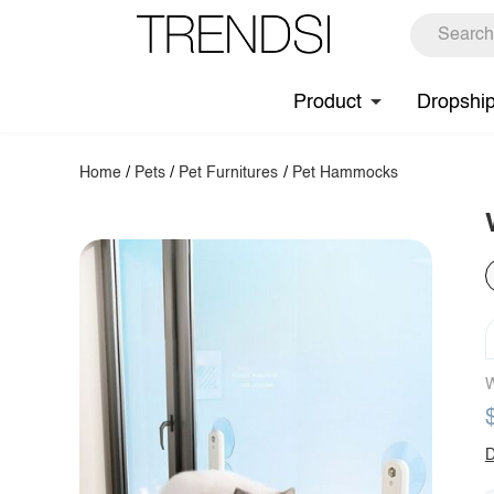
Product
Dropshi
Home
/
Pets
/
Pet Furnitures
/
Pet Hammocks
W
D