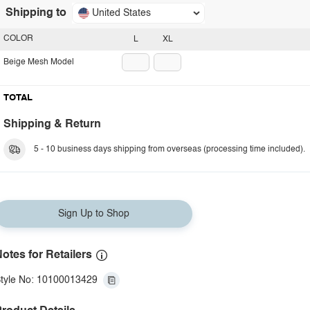
Shipping to
United States
COLOR
L
XL
Beige Mesh Model
TOTAL
Shipping & Return
5 - 10 business days shipping from overseas (processing time included).
Sign Up to Shop
otes for Retailers
tyle No: 10100013429