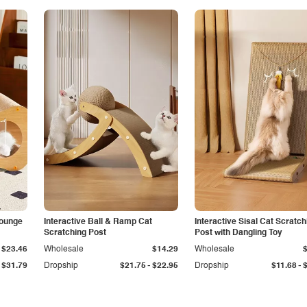
Lounge
Interactive Ball & Ramp Cat
Interactive Sisal Cat Scratch
Scratching Post
Post with Dangling Toy
$23.46
Wholesale
$14.29
Wholesale
-
-
$31.79
Dropship
$21.75
$22.95
Dropship
$11.68