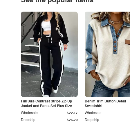
See the popular items
Full Size Contrast Stripe Zip Up
Denim Trim Button Detail
Jacket and Pants Set Plus Size
Sweatshirt
Wholesale
$22.17
Wholesale
Dropship
$25.20
Dropship