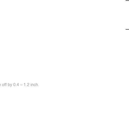
off by 0.4 ~ 1.2 inch.