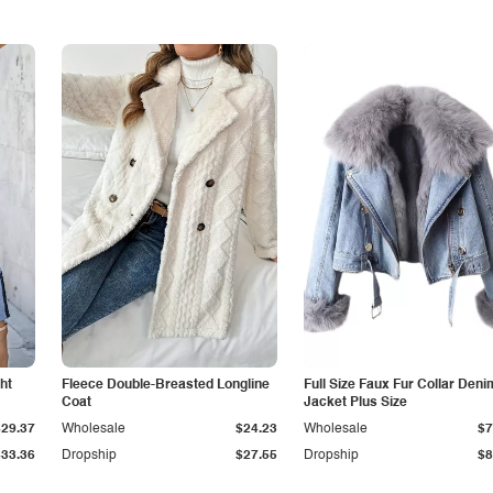
ht
Fleece Double-Breasted Longline
Full Size Faux Fur Collar Deni
Coat
Jacket Plus Size
$29.37
Wholesale
$24.23
Wholesale
$7
$33.36
Dropship
$27.55
Dropship
$8