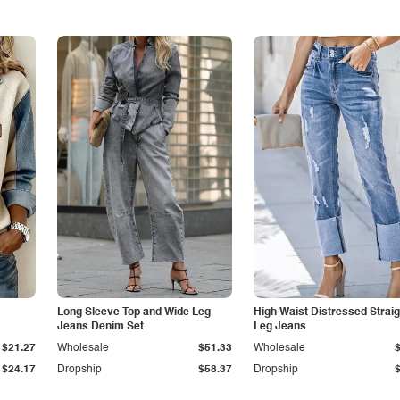
Long Sleeve Top and Wide Leg
High Waist Distressed Straig
Jeans Denim Set
Leg Jeans
$21.27
Wholesale
$51.33
Wholesale
$24.17
Dropship
$58.37
Dropship