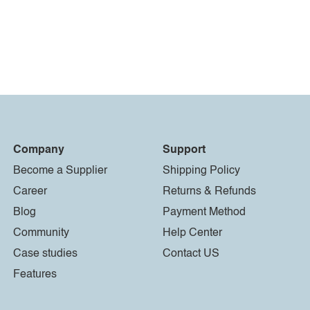
Company
Support
Become a Supplier
Shipping Policy
Career
Returns & Refunds
Blog
Payment Method
Community
Help Center
Case studies
Contact US
Features