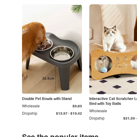
Double Pet Bowls with Stand
Interactive Cat Scratcher 
Bed with Toy Balls
Wholesale
$9.83
Wholesale
-
Dropship
$13.97
$19.42
-
Dropship
$31.39