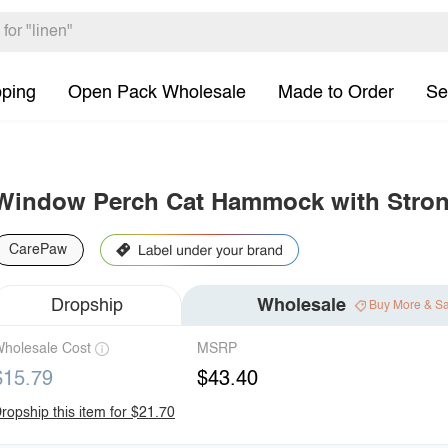
pping
Open Pack Wholesale
Made to Order
Se
Window Perch Cat Hammock with Stron
CarePaw
Dropship
Wholesale
Buy More & S
holesale Cost
MSRP
$15.79
$43.40
ropship this item for $21.70