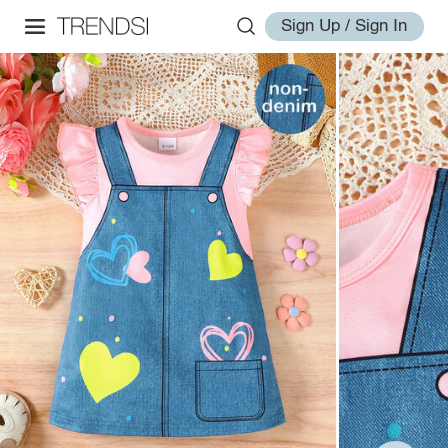
Sign Up / Sign In