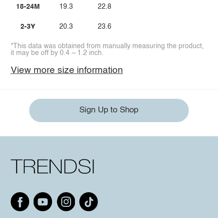
18-24M
19.3
22.8
2-3Y
20.3
23.6
*This data was obtained from manually measuring the product,
it may be off by 0.4 ~ 1.2 inch.
View more size information
Sign Up to Shop