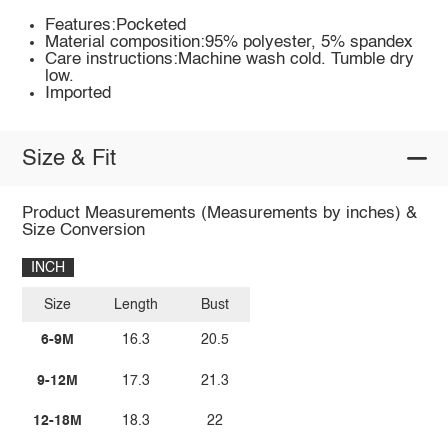
Features:Pocketed
Material composition:95% polyester, 5% spandex
Care instructions:Machine wash cold. Tumble dry
low.
Imported
Size & Fit
Product Measurements (Measurements by inches) &
Size Conversion
INCH
Size
Length
Bust
6-9M
16.3
20.5
9-12M
17.3
21.3
12-18M
18.3
22