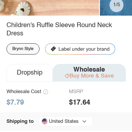
1/5
Children's Ruffle Sleeve Round Neck
Dress
Brynn Style
Wholesale
Dropship
Buy More & Save
Wholesale Cost
MSRP
$7.79
$17.64
United States
Shipping to