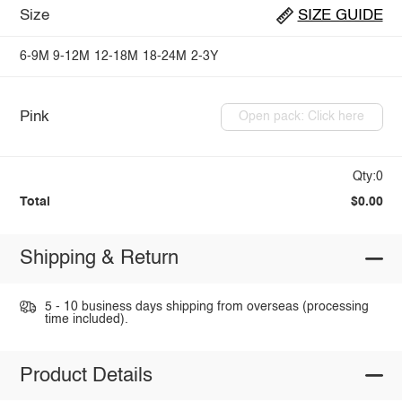
Size
SIZE GUIDE
6-9M
9-12M
12-18M
18-24M
2-3Y
Pink
Open pack: Click here
Qty:0
Total
$0.00
Shipping & Return
5 - 10 business days shipping from overseas (processing
time included).
Product Details