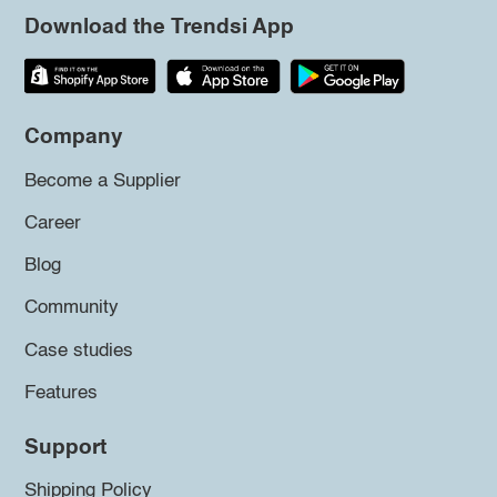
Download the Trendsi App
Company
Become a Supplier
Career
Blog
Community
Case studies
Features
Support
Shipping Policy