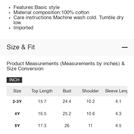
Features:Basic style
Material composition:100% cotton
Care instructions:Machine wash cold. Tumble dry
low.
Imported
Size & Fit
Product Measurements (Measurements by inches) &
Size Conversion
INCH
Size
Top Length
Bust
Shoulder
Sleeve Length
2-3Y
15.7
24.4
10.2
4.1
4Y
16.5
25.2
10.6
4.3
5Y
17.3
26
11
4.5