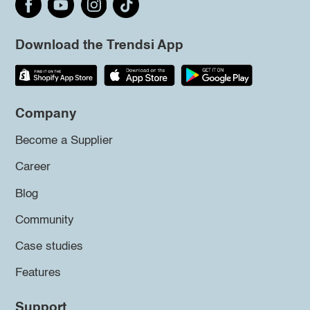
Download the Trendsi App
Company
Become a Supplier
Career
Blog
Community
Case studies
Features
Support