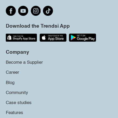
Download the Trendsi App
Company
Become a Supplier
Career
Blog
Community
Case studies
Features