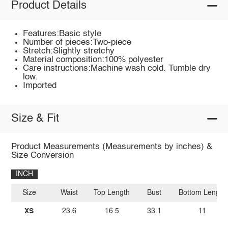
Product Details
Features:Basic style
Number of pieces:Two-piece
Stretch:Slightly stretchy
Material composition:100% polyester
Care instructions:Machine wash cold. Tumble dry
low.
Imported
Size & Fit
Product Measurements (Measurements by inches) &
Size Conversion
INCH
Size
Waist
Top Length
Bust
Bottom Length
XS
23.6
16.5
33.1
11