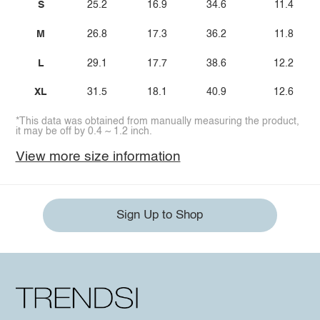
S
25.2
16.9
34.6
11.4
M
26.8
17.3
36.2
11.8
L
29.1
17.7
38.6
12.2
XL
31.5
18.1
40.9
12.6
*This data was obtained from manually measuring the product,
it may be off by 0.4 ~ 1.2 inch.
View more size information
Sign Up to Shop