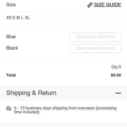
Size
SIZE GUIDE
XS
S
M
L
XL
Blue
Open pack: Click here
Black
Open pack: Click here
Qty:0
Total
$0.00
Shipping & Return
5 - 10 business days shipping from overseas (processing
time included).