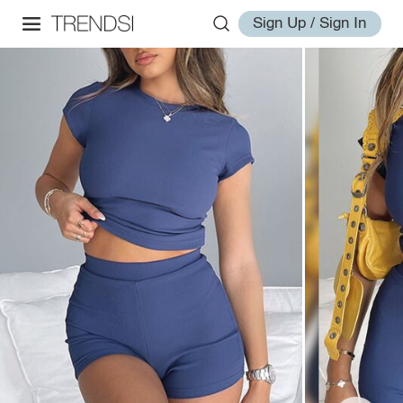
Sign Up / Sign In