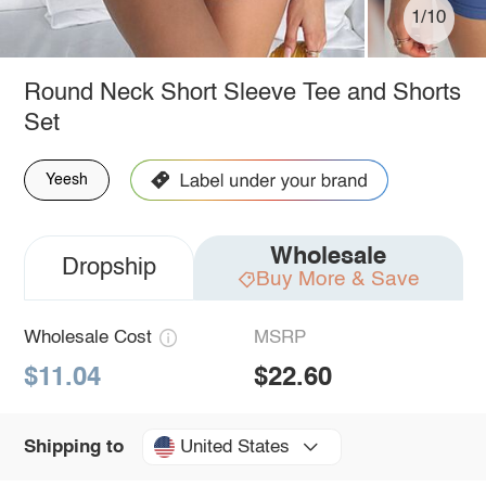
1/10
Round Neck Short Sleeve Tee and Shorts
Set
Yeesh
Wholesale
Dropship
Buy More & Save
Wholesale Cost
MSRP
$11.04
$22.60
United States
Shipping to