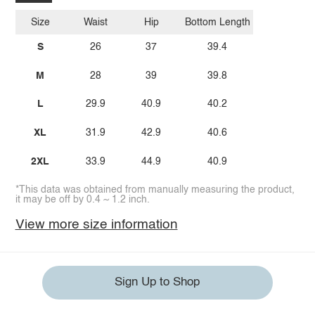
Size
Waist
Hip
Bottom Length
S
26
37
39.4
M
28
39
39.8
L
29.9
40.9
40.2
XL
31.9
42.9
40.6
2XL
33.9
44.9
40.9
*This data was obtained from manually measuring the product,
it may be off by 0.4 ~ 1.2 inch.
View more size information
Sign Up to Shop