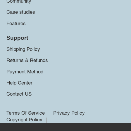
Community
Case studies
Features
Support
Shipping Policy
Returns & Refunds
Payment Method
Help Center
Contact US
Terms Of Service
Privacy Policy
Copyright Policy