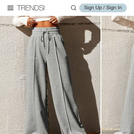
Sign Up / Sign In