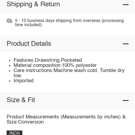
Shipping & Return
5 - 10 business days shipping from overseas (processing
time included).
Product Details
Features:Drawstring,Pocketed
Material composition:100% polyester
Care instructions:Machine wash cold. Tumble dry
low.
Imported
Size & Fit
Product Measurements (Measurements by inches) &
Size Conversion
INCH