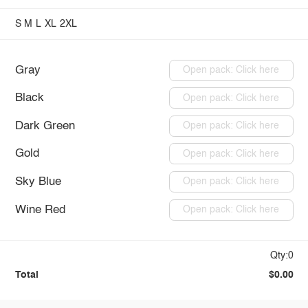
S
M
L
XL
2XL
Gray
Open pack: Click here
Black
Open pack: Click here
Dark Green
Open pack: Click here
Gold
Open pack: Click here
Sky Blue
Open pack: Click here
Wine Red
Open pack: Click here
Qty:0
Total
$0.00