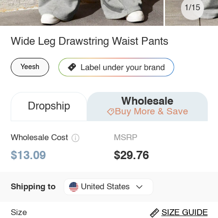
1/15
Wide Leg Drawstring Waist Pants
Yeesh
Wholesale
Dropship
Buy More & Save
Wholesale Cost
MSRP
$13.09
$29.76
United States
Shipping to
Size
SIZE GUIDE