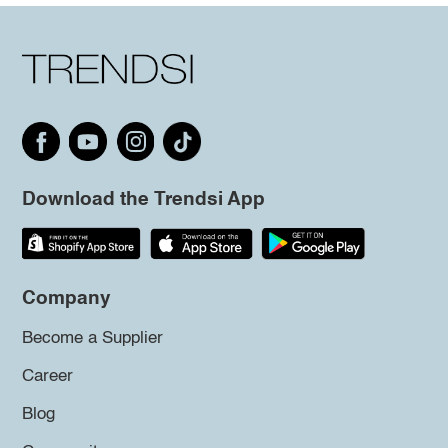
Download the Trendsi App
Company
Become a Supplier
Career
Blog