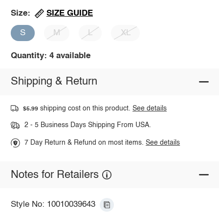
SIZE GUIDE
Size:
S
M
L
XL
Quantity: 4 available
Shipping & Return
shipping cost on this product.
See details
$5.99
2 - 5 Business Days Shipping From USA.
7 Day Return & Refund on most items.
See details
Notes for Retailers
Style No: 10010039643