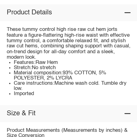
Product Details
These tummy control high rise raw cut hem jorts
feature a figure‑flattering high‑rise waist with effective
tummy control, a comfortable relaxed fit, and stylish
raw cut hems, combining shaping support with casual,
on‑trend design for all‑day comfort and a sleek,
modern look.
Features:Raw Hem
Stretch:No stretch
Material composition:93% COTTON, 5%
POLYESTER, 2% LYCRA
Care instructions:Machine wash cold. Tumble dry
low.
Imported
Size & Fit
Product Measurements (Measurements by inches) &
Size Conversion