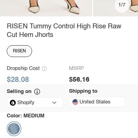
1/7
RISEN Tummy Control High Rise Raw
Cut Hem Jhorts
RISEN
Dropship Cost
MSRP
$28.08
$56.16
Shipping to
Selling on
United States
Shopify
Color:
MEDIUM