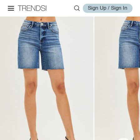
Sign Up / Sign In