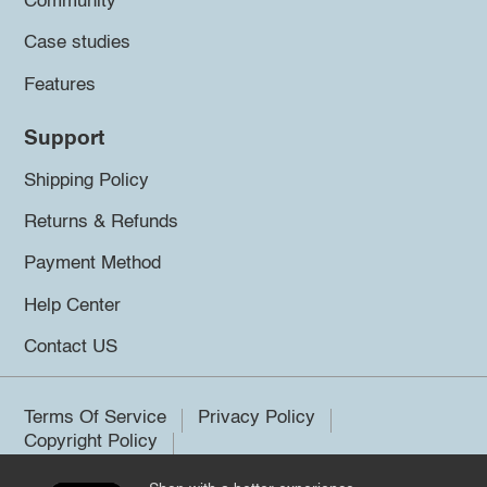
Community
Case studies
Features
Support
Shipping Policy
Returns & Refunds
Payment Method
Help Center
Contact US
Terms Of Service
Privacy Policy
Copyright Policy