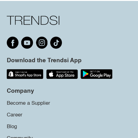
Download the Trendsi App
Company
Become a Supplier
Career
Blog