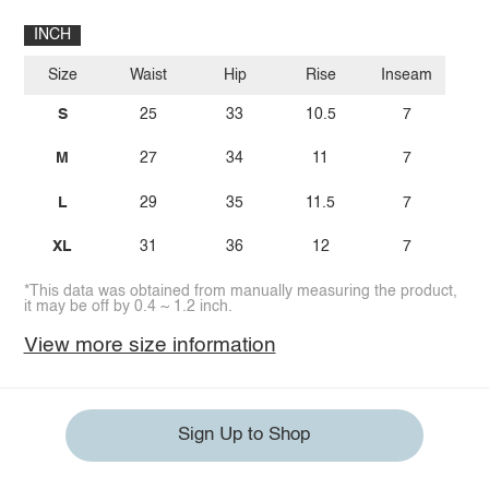
INCH
Size
Waist
Hip
Rise
Inseam
S
25
33
10.5
7
M
27
34
11
7
L
29
35
11.5
7
XL
31
36
12
7
*This data was obtained from manually measuring the product,
it may be off by 0.4 ~ 1.2 inch.
View more size information
Sign Up to Shop