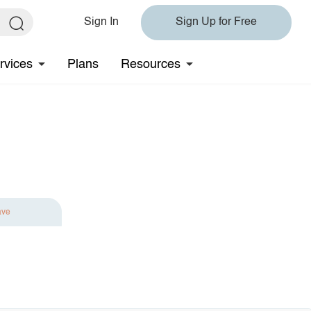
Sign In
Sign Up for Free
rvices
Plans
Resources
ave