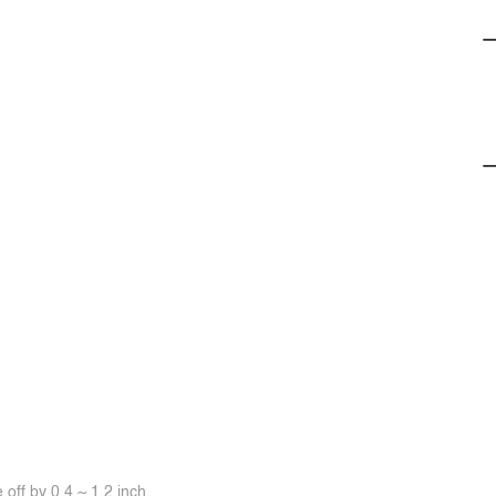
off by 0.4 ~ 1.2 inch.