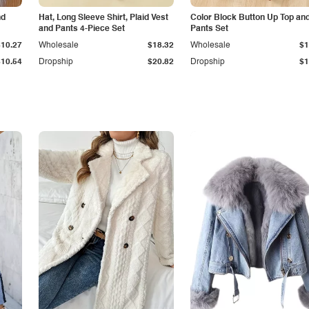
nd
Hat, Long Sleeve Shirt, Plaid Vest
Color Block Button Up Top an
and Pants 4-Piece Set
Pants Set
$10.27
Wholesale
$18.32
Wholesale
$1
$10.54
Dropship
$20.82
Dropship
$1