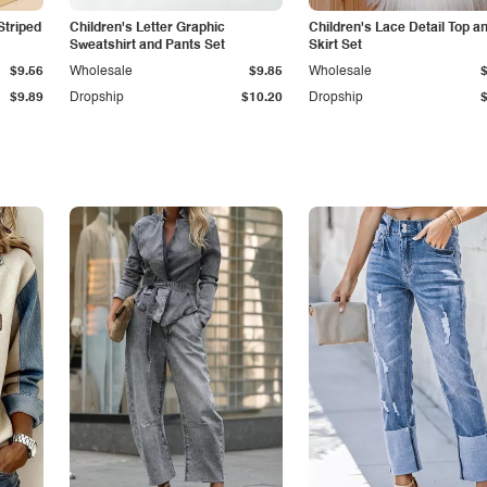
Striped
Children's Letter Graphic
Children's Lace Detail Top a
Sweatshirt and Pants Set
Skirt Set
$9.56
Wholesale
$9.85
Wholesale
$9.89
Dropship
$10.20
Dropship