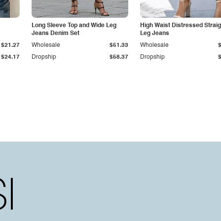
Long Sleeve Top and Wide Leg
High Waist Distressed Straig
Jeans Denim Set
Leg Jeans
$21.27
Wholesale
$51.33
Wholesale
$24.17
Dropship
$58.37
Dropship