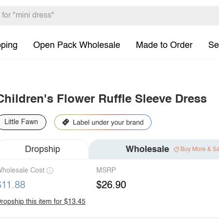
pping
Open Pack Wholesale
Made to Order
Se
Children's Flower Ruffle Sleeve Dress
Little Fawn
Dropship
Wholesale
Buy More & S
holesale Cost
MSRP
$11.88
$26.90
ropship this item for $13.45