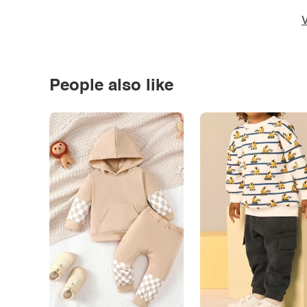
V
People also like