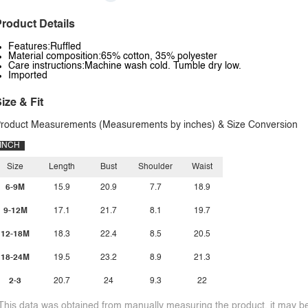
roduct Details
Features:Ruffled
Material composition:65% cotton, 35% polyester
Care instructions:Machine wash cold. Tumble dry low.
Imported
ize & Fit
roduct Measurements (Measurements by inches) & Size Conversion
INCH
Size
Length
Bust
Shoulder
Waist
6-9M
15.9
20.9
7.7
18.9
9-12M
17.1
21.7
8.1
19.7
12-18M
18.3
22.4
8.5
20.5
18-24M
19.5
23.2
8.9
21.3
2-3
20.7
24
9.3
22
This data was obtained from manually measuring the product, it may be 