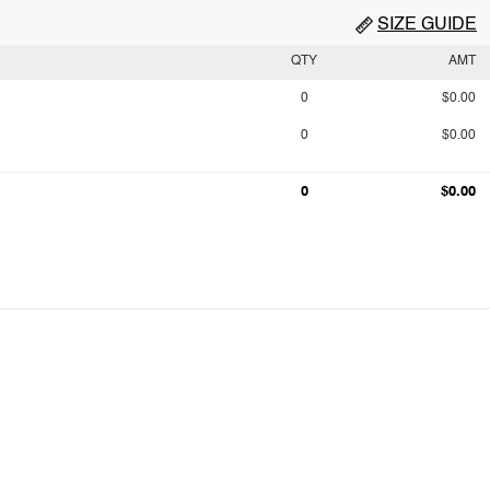
SIZE GUIDE
QTY
AMT
0
$0.00
0
$0.00
0
$0.00