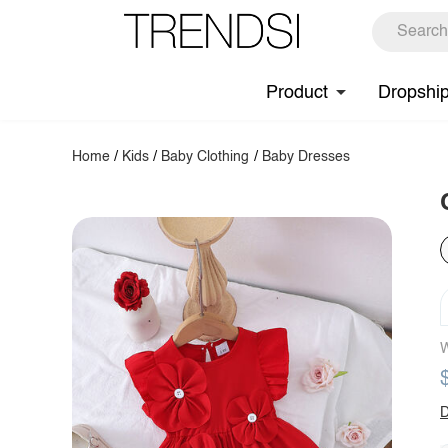
Product
Dropshi
Home
/
Kids
/
Baby Clothing
/
Baby Dresses
W
D