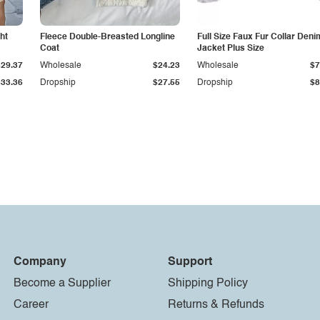
ht
Fleece Double-Breasted Longline
Full Size Faux Fur Collar Deni
Coat
Jacket Plus Size
$29.37
Wholesale
$24.23
Wholesale
$7
$33.36
Dropship
$27.55
Dropship
$8
Company
Support
Become a Supplier
Shipping Policy
Career
Returns & Refunds