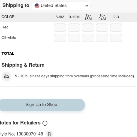
Shipping to
United States
12-
18-
COLOR
6-9M
9-12M
2-3
18M
24M
Red
Off-white
TOTAL
Shipping & Return
5 - 10 business days shipping from overseas (processing time included).
Sign Up to Shop
otes for Retailers
tyle No: 10030070148