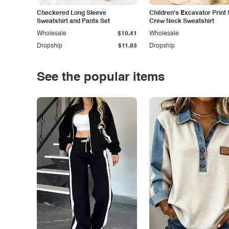
Checkered Long Sleeve
Children's Excavator Print 
Sweatshirt and Pants Set
Crew Neck Sweatshirt
Wholesale
$10.41
Wholesale
Dropship
$11.83
Dropship
See the popular items