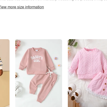
iew more size information