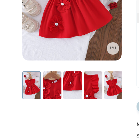
1/11
N
S