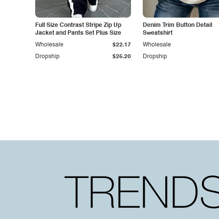
Full Size Contrast Stripe Zip Up
Denim Trim Button Detail
Jacket and Pants Set Plus Size
Sweatshirt
Wholesale
$22.17
Wholesale
Dropship
$25.20
Dropship