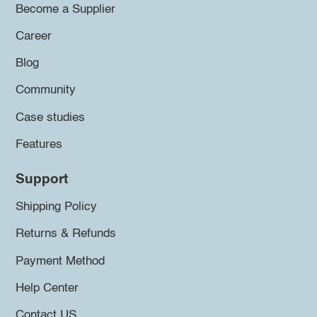
Become a Supplier
Career
Blog
Community
Case studies
Features
Support
Shipping Policy
Returns & Refunds
Payment Method
Help Center
Contact US