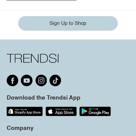
Sign Up to Shop
Download the Trendsi App
Company