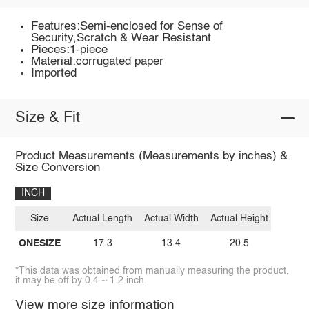
Features:Semi-enclosed for Sense of
Security,Scratch & Wear Resistant
Pieces:1-piece
Material:corrugated paper
Imported
Size & Fit
Product Measurements (Measurements by inches) &
Size Conversion
INCH
Size
Actual Length
Actual Width
Actual Height
ONESIZE
17.3
13.4
20.5
*This data was obtained from manually measuring the product,
it may be off by 0.4 ~ 1.2 inch.
View more size information