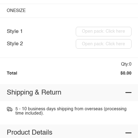
ONESIZE
Style 1
Open pack: Click here
Style 2
Open pack: Click here
Qty:0
Total
$0.00
Shipping & Return
5 - 10 business days shipping from overseas (processing
time included).
Product Details