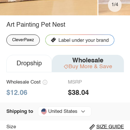
1/4
Art Painting Pet Nest
CleverPawz
Wholesale
Dropship
Buy More & Save
Wholesale Cost
MSRP
$12.06
$38.04
United States
Shipping to
Size
SIZE GUIDE