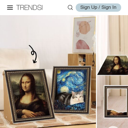
Sign Up / Sign In