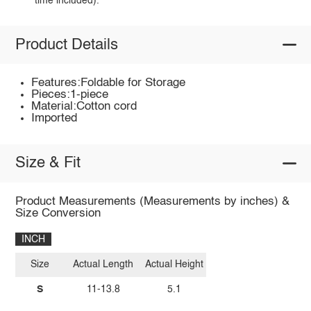
time included).
Product Details
Features:Foldable for Storage
Pieces:1-piece
Material:Cotton cord
Imported
Size & Fit
Product Measurements (Measurements by inches) &
Size Conversion
INCH
Size
Actual Length
Actual Height
S
11-13.8
5.1