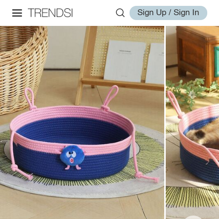
Sign Up / Sign In