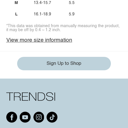
M
13.4-15.7
5.5
L
16.1-18.9
5.9
*This data was obtained from manually measuring the product,
it may be off by 0.4 ~ 1.2 inch.
View more size information
Sign Up to Shop