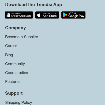
Download the Trendsi App
Company
Become a Supplier
Career
Blog
Community
Case studies
Features
Support
Shipping Policy