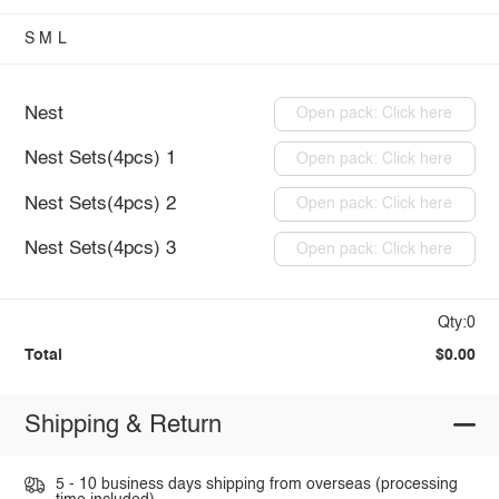
S
M
L
Nest
Open pack: Click here
Nest Sets(4pcs) 1
Open pack: Click here
Nest Sets(4pcs) 2
Open pack: Click here
Nest Sets(4pcs) 3
Open pack: Click here
Qty:0
Total
$0.00
Shipping & Return
5 - 10 business days shipping from overseas (processing