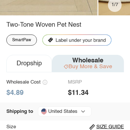
1/7
Two-Tone Woven Pet Nest
SmartPaw
Wholesale
Dropship
Buy More & Save
Wholesale Cost
MSRP
$4.89
$11.34
United States
Shipping to
Size
SIZE GUIDE