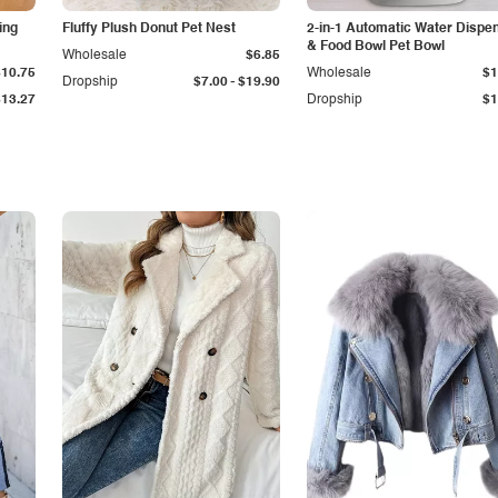
ing
Fluffy Plush Donut Pet Nest
2-in-1 Automatic Water Dispe
& Food Bowl Pet Bowl
Wholesale
$6.85
$10.75
Wholesale
$1
-
Dropship
$7.00
$19.90
$13.27
Dropship
$1