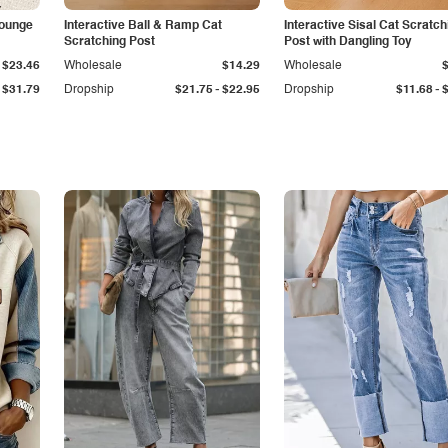
Lounge
Interactive Ball & Ramp Cat
Interactive Sisal Cat Scratch
Scratching Post
Post with Dangling Toy
$23.46
Wholesale
$14.29
Wholesale
-
-
$31.79
Dropship
$21.75
$22.95
Dropship
$11.68