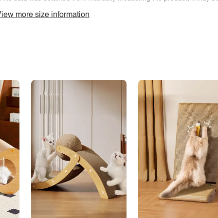
iew more size information