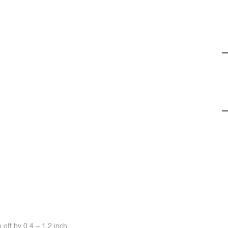
off by 0.4 ~ 1.2 inch.