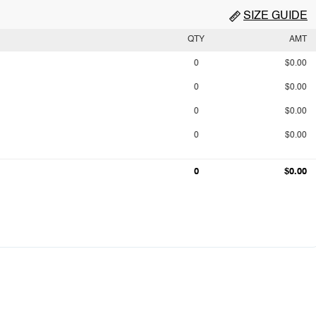
SIZE GUIDE
QTY
AMT
0
$0.00
0
$0.00
0
$0.00
0
$0.00
0
$0.00