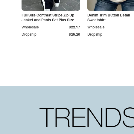
Full Size Contrast Stripe Zip Up
Denim Trim Button Detail
Jacket and Pants Set Plus Size
Sweatshirt
Wholesale
$22.17
Wholesale
Dropship
$25.20
Dropship