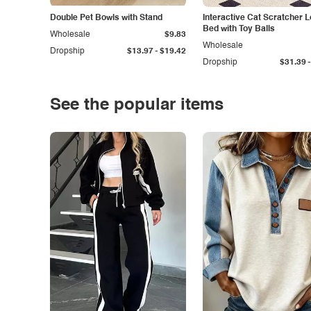
Double Pet Bowls with Stand
Interactive Cat Scratcher 
Bed with Toy Balls
Wholesale
$9.83
Wholesale
-
Dropship
$13.97
$19.42
-
Dropship
$31.39
See the popular items