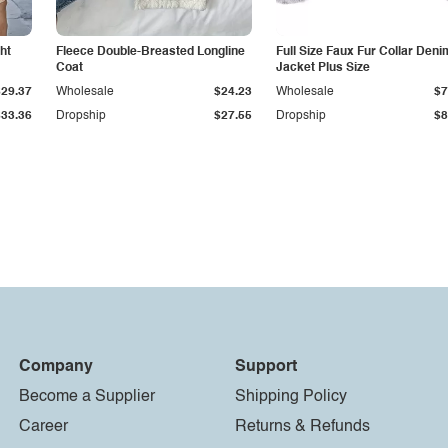
ht
Fleece Double-Breasted Longline
Full Size Faux Fur Collar Deni
Coat
Jacket Plus Size
$29.37
Wholesale
$24.23
Wholesale
$7
$33.36
Dropship
$27.55
Dropship
$8
Company
Support
Become a Supplier
Shipping Policy
Career
Returns & Refunds