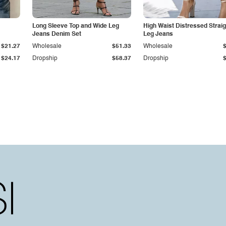
Long Sleeve Top and Wide Leg
High Waist Distressed Straig
Jeans Denim Set
Leg Jeans
$21.27
Wholesale
$51.33
Wholesale
$24.17
Dropship
$58.37
Dropship