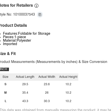
otes for Retailers
tyle No: 10100037543
roduct Details
Features:Foldable for Storage
Pieces:1-piece
Material:Polyester
Imported
ize & Fit
roduct Measurements (Measurements by inches) & Size Conversion
INCH
Size
Actual Length
Actual Width
Actual Height
S
29.5
23.6
10.2
M
35.4
26
10.2
L
43.3
30.3
10.2
This data was obtained from manually measuring the product, it may be 