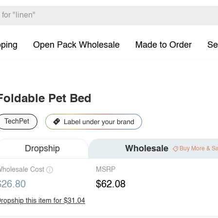
pping
Open Pack Wholesale
Made to Order
Se
Foldable Pet Bed
TechPet
Dropship
Wholesale
Buy More & S
holesale Cost
MSRP
$26.80
$62.08
ropship this item for $31.04