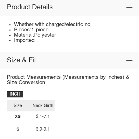
Product Details
Whether with charged/electric:no
Pieces:1-piece
Material:Polyester
Imported
Size & Fit
Product Measurements (Measurements by inches) &
Size Conversion
INCH
Size
Neck Girth
XS
3.1-7.1
S
3.9-9.1