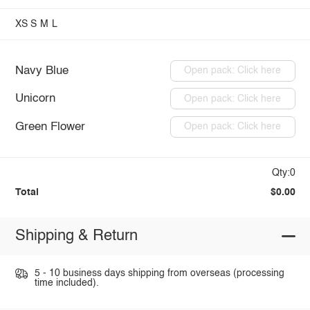
XS
S
M
L
Navy Blue
Open pack: Click here
Unicorn
Open pack: Click here
Green Flower
Open pack: Click here
Qty:0
Total
$0.00
Shipping & Return
5 - 10 business days shipping from overseas (processing
time included).