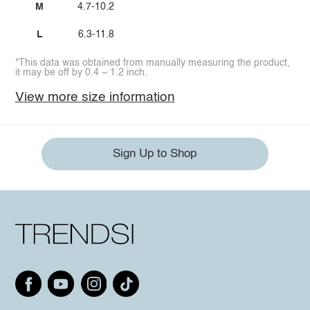
M
4.7-10.2
L
6.3-11.8
*This data was obtained from manually measuring the product,
it may be off by 0.4 ~ 1.2 inch.
View more size information
Sign Up to Shop