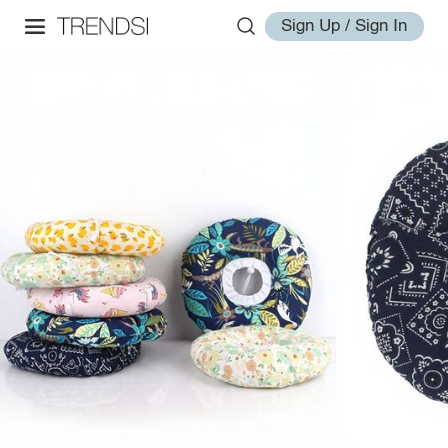
Sign Up / Sign In