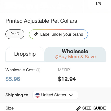
1/5
Printed Adjustable Pet Collars
PetIQ
Wholesale
Dropship
Buy More & Save
Wholesale Cost
MSRP
$5.96
$12.94
United States
Shipping to
Size
SIZE GUIDE