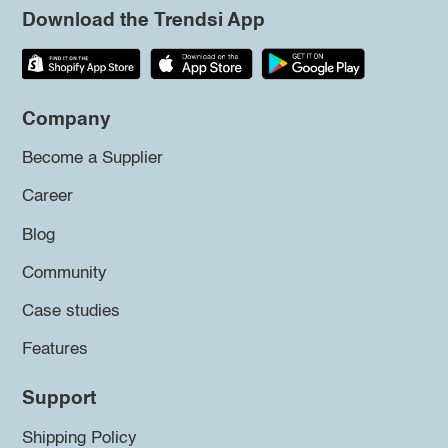
Download the Trendsi App
Company
Become a Supplier
Career
Blog
Community
Case studies
Features
Support
Shipping Policy