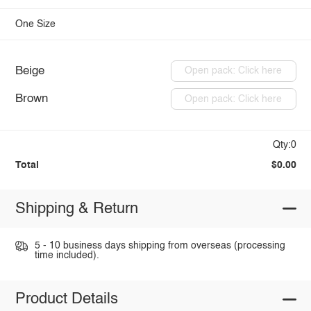
One Size
Beige
Open pack: Click here
Brown
Open pack: Click here
Qty:0
Total
$0.00
Shipping & Return
5 - 10 business days shipping from overseas (processing
time included).
Product Details