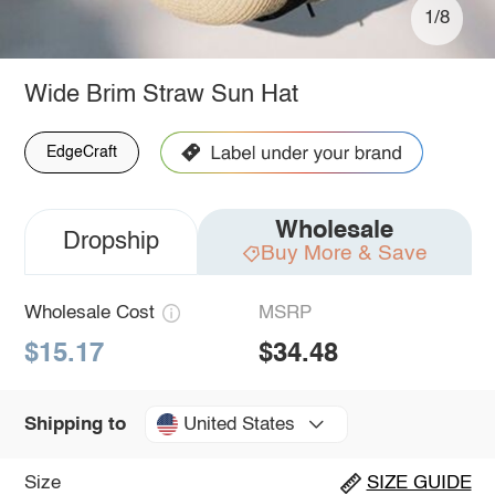
1/8
Wide Brim Straw Sun Hat
EdgeCraft
Wholesale
Dropship
Buy More & Save
Wholesale Cost
MSRP
$15.17
$34.48
United States
Shipping to
Size
SIZE GUIDE