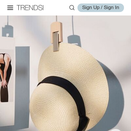
Sign Up / Sign In