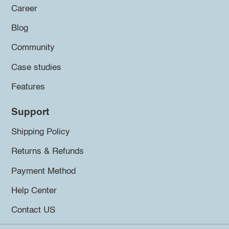
Career
Blog
Community
Case studies
Features
Support
Shipping Policy
Returns & Refunds
Payment Method
Help Center
Contact US