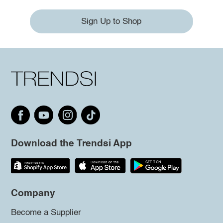
Sign Up to Shop
Download the Trendsi App
Company
Become a Supplier