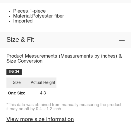
Pieces:1-piece
Material:Polyester fiber
Imported
Size & Fit
Product Measurements (Measurements by inches) &
Size Conversion
INCH
Size
Actual Height
One Size
4.3
*This data was obtained from manually measuring the product,
it may be off by 0.4 ~ 1.2 inch.
View more size information