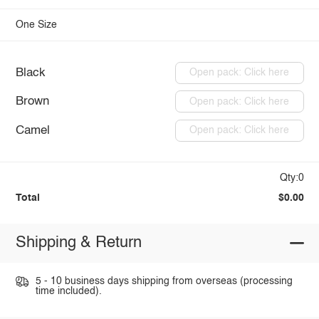
One Size
Black
Open pack: Click here
Brown
Open pack: Click here
Camel
Open pack: Click here
Qty:0
Total
$0.00
Shipping & Return
5 - 10 business days shipping from overseas (processing
time included).