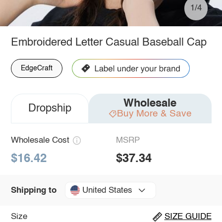
1/4
Embroidered Letter Casual Baseball Cap
EdgeCraft
Wholesale
Dropship
Buy More & Save
Wholesale Cost
MSRP
$16.42
$37.34
United States
Shipping to
Size
SIZE GUIDE