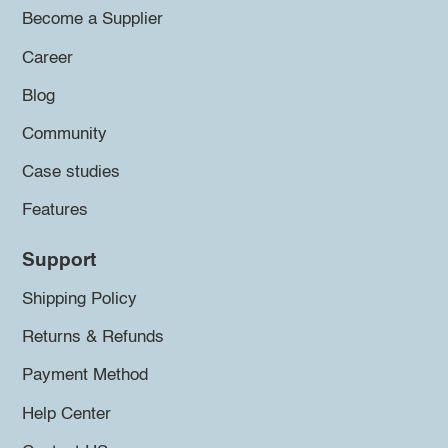
Become a Supplier
Career
Blog
Community
Case studies
Features
Support
Shipping Policy
Returns & Refunds
Payment Method
Help Center