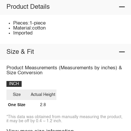
Product Details
Pieces:1-piece
Material:cotton
Imported
Size & Fit
Product Measurements (Measurements by inches) &
Size Conversion
INCH
Size
Actual Height
One Size
2.8
*This data was obtained from manually measuring the product,
it may be off by 0.4 ~ 1.2 inch.