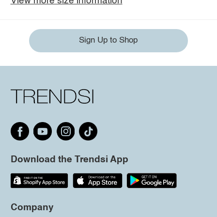
View more size information
Sign Up to Shop
Download the Trendsi App
Company