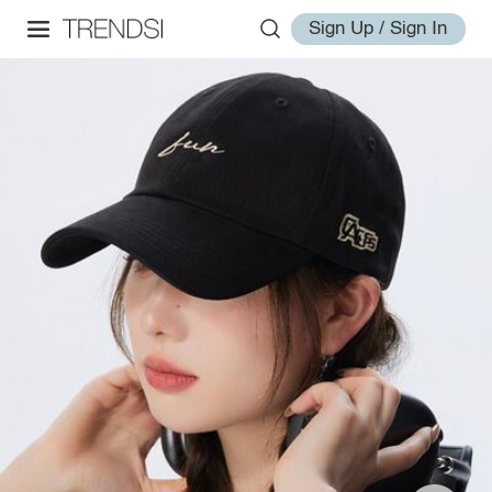
Sign Up / Sign In