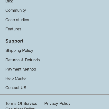
Blog
Community
Case studies
Features
Support
Shipping Policy
Returns & Refunds
Payment Method
Help Center
Contact US
Terms Of Service
Privacy Policy