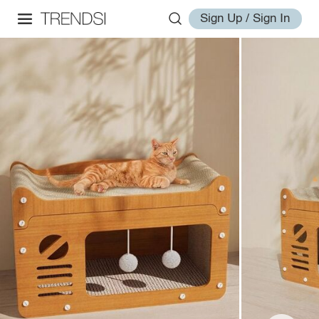
Sign Up / Sign In