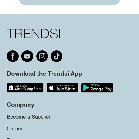
Download the Trendsi App
Company
Become a Supplier
Career