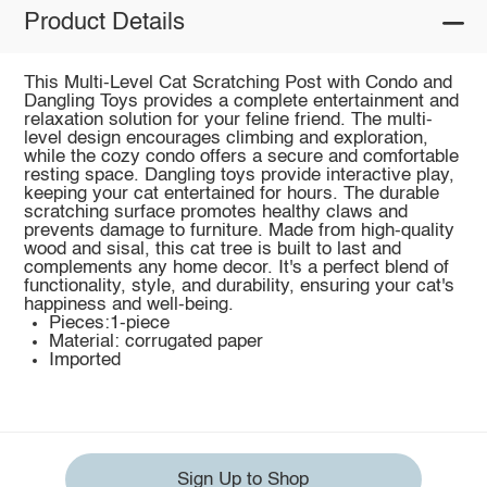
Product Details
This Multi-Level Cat Scratching Post with Condo and
Dangling Toys provides a complete entertainment and
relaxation solution for your feline friend. The multi-
level design encourages climbing and exploration,
while the cozy condo offers a secure and comfortable
resting space. Dangling toys provide interactive play,
keeping your cat entertained for hours. The durable
scratching surface promotes healthy claws and
prevents damage to furniture. Made from high-quality
wood and sisal, this cat tree is built to last and
complements any home decor. It's a perfect blend of
functionality, style, and durability, ensuring your cat's
happiness and well-being.
Pieces:1-piece
Material: corrugated paper
Imported
Sign Up to Shop