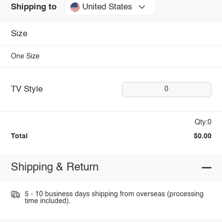
United States
Shipping to
Size
One Size
TV Style
0
Qty:0
Total
$0.00
Shipping & Return
5 - 10 business days shipping from overseas (processing
time included).