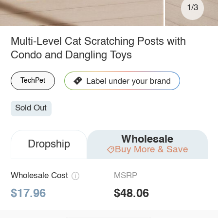
1/3
Multi-Level Cat Scratching Posts with
Condo and Dangling Toys
TechPet
Sold Out
Wholesale
Dropship
Buy More & Save
Wholesale Cost
MSRP
$17.96
$48.06