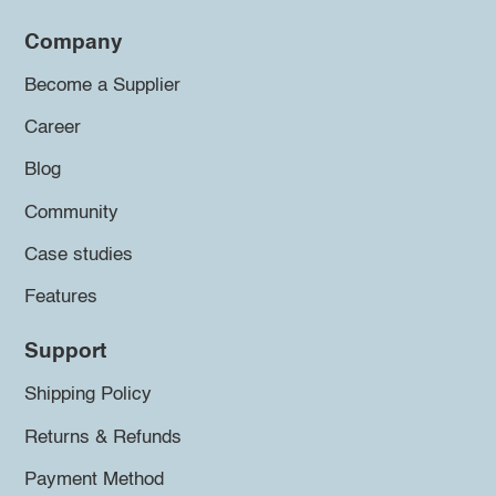
Company
Become a Supplier
Career
Blog
Community
Case studies
Features
Support
Shipping Policy
Returns & Refunds
Payment Method