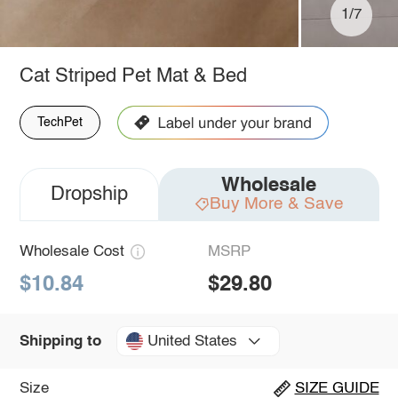
1/7
Cat Striped Pet Mat & Bed
TechPet
Wholesale
Dropship
Buy More & Save
Wholesale Cost
MSRP
$10.84
$29.80
United States
Shipping to
Size
SIZE GUIDE