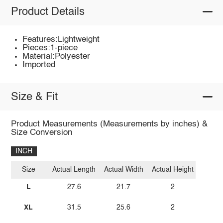
Product Details
Features:Lightweight
Pieces:1-piece
Material:Polyester
Imported
Size & Fit
Product Measurements (Measurements by inches) &
Size Conversion
INCH
Size
Actual Length
Actual Width
Actual Height
L
27.6
21.7
2
XL
31.5
25.6
2