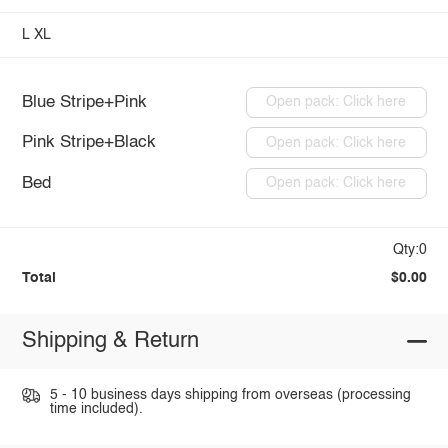
L
XL
Blue Stripe+Pink
Open pack: Click here
Pink Stripe+Black
Open pack: Click here
Bed
Open pack: Click here
Qty:0
Total
$0.00
Shipping & Return
5 - 10 business days shipping from overseas (processing
time included).