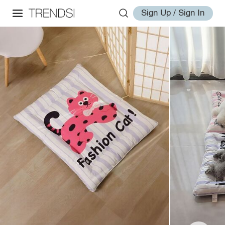
Sign Up / Sign In