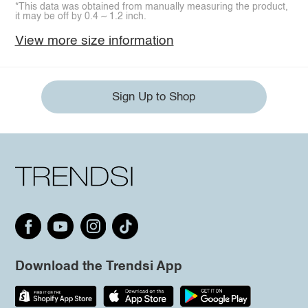
*This data was obtained from manually measuring the product,
it may be off by 0.4 ~ 1.2 inch.
View more size information
Sign Up to Shop
Download the Trendsi App