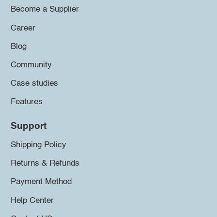
Become a Supplier
Career
Blog
Community
Case studies
Features
Support
Shipping Policy
Returns & Refunds
Payment Method
Help Center