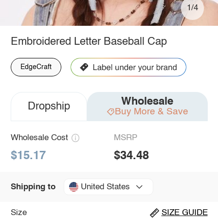
1/4
Embroidered Letter Baseball Cap
EdgeCraft
Wholesale
Dropship
Buy More & Save
Wholesale Cost
MSRP
$15.17
$34.48
United States
Shipping to
Size
SIZE GUIDE