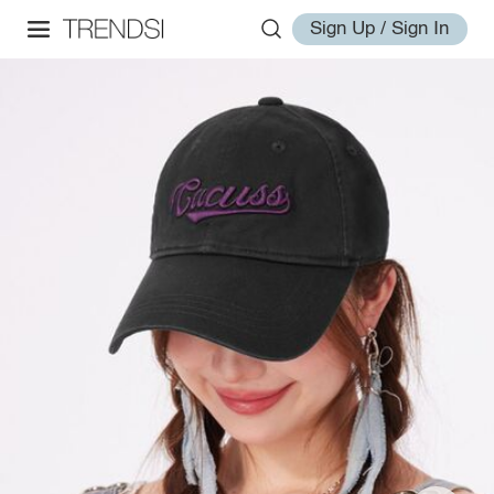
Sign Up / Sign In