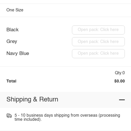
One Size
Black
Open pack: Click here
Grey
Open pack: Click here
Navy Blue
Open pack: Click here
Qty:0
Total
$0.00
Shipping & Return
5 - 10 business days shipping from overseas (processing
time included).