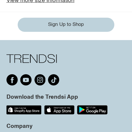
View more size information
Sign Up to Shop
Download the Trendsi App
Company