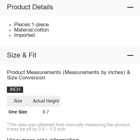
Product Details
Pieces:1-piece
Material:cotton
Imported
Size & Fit
Product Measurements (Measurements by inches) &
Size Conversion
INCH
Size
Actual Height
One Size
6.7
*This data was obtained from manually measuring the product,
it may be off by 0.4 ~ 1.2 inch.