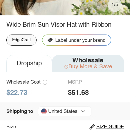
1/5
Wide Brim Sun Visor Hat with Ribbon
EdgeCraft
Wholesale
Dropship
Buy More & Save
Wholesale Cost
MSRP
$22.73
$51.68
United States
Shipping to
Size
SIZE GUIDE