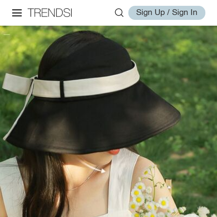
Sign Up / Sign In