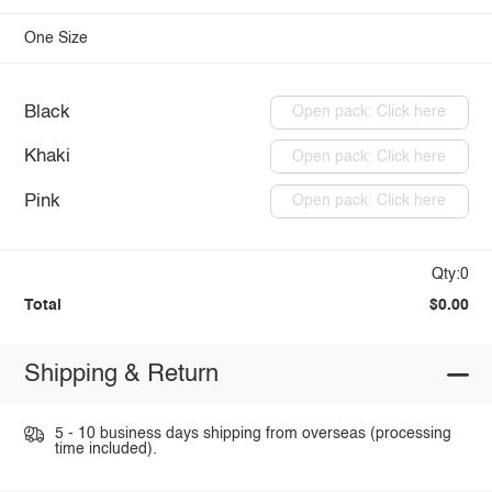
One Size
Black
Open pack: Click here
Khaki
Open pack: Click here
Pink
Open pack: Click here
Qty:0
Total
$0.00
Shipping & Return
5 - 10 business days shipping from overseas (processing
time included).