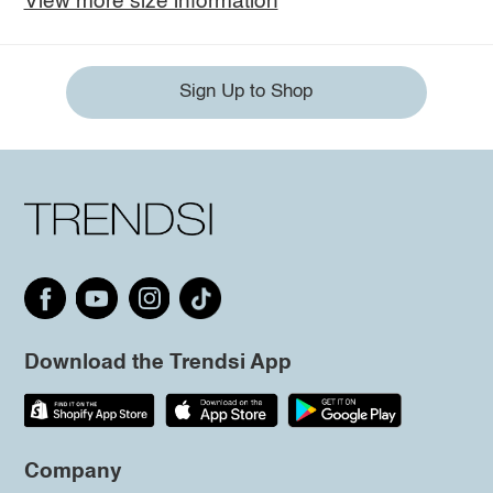
View more size information
Sign Up to Shop
Download the Trendsi App
Company