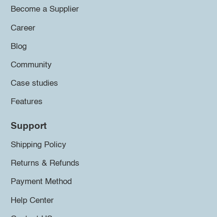
Become a Supplier
Career
Blog
Community
Case studies
Features
Support
Shipping Policy
Returns & Refunds
Payment Method
Help Center