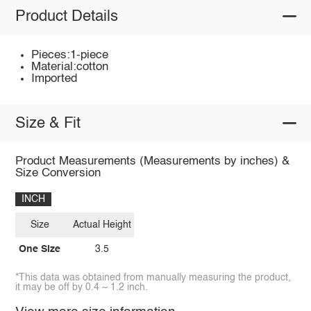
Product Details
Pieces:1-piece
Material:cotton
Imported
Size & Fit
Product Measurements (Measurements by inches) &
Size Conversion
INCH
Size
Actual Height
One Size
3.5
*This data was obtained from manually measuring the product,
it may be off by 0.4 ~ 1.2 inch.