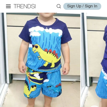
Sign Up / Sign In