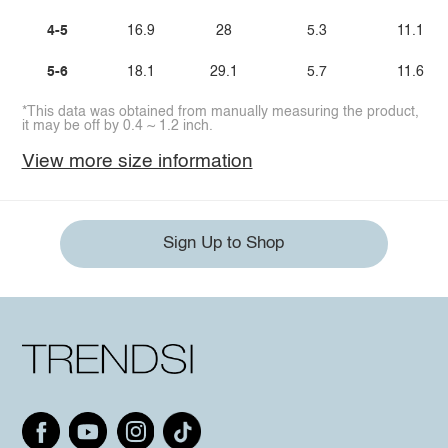
4-5
16.9
28
5.3
11.1
5-6
18.1
29.1
5.7
11.6
*This data was obtained from manually measuring the product,
it may be off by 0.4 ~ 1.2 inch.
View more size information
Sign Up to Shop