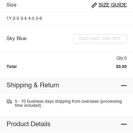
Size
SIZE GUIDE
1Y
2-3
3-4
4-5
5-6
Sky Blue
Open pack: Click here
Qty:0
Total
$0.00
Shipping & Return
5 - 10 business days shipping from overseas (processing
time included).
Product Details