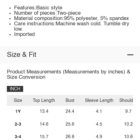
Features:Basic style
Number of pieces:Two-piece
Material composition:95% polyester, 5% spandex
Care instructions:Machine wash cold. Tumble dry
low.
Imported
Size & Fit
Product Measurements (Measurements by inches) &
Size Conversion
INCH
Size
Top Length
Bust
Sleeve Length
Shoulder
1Y
13.4
24.4
4.1
9.7
2-3
14.6
25.6
4.5
10.2
3-4
15.7
26.8
4.9
10.6