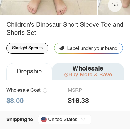
1/5
Children's Dinosaur Short Sleeve Tee and
Shorts Set
Starlight Sprouts
Wholesale
Dropship
Buy More & Save
Wholesale Cost
MSRP
$8.00
$16.38
United States
Shipping to