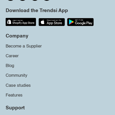
Download the Trendsi App
Company
Become a Supplier
Career
Blog
Community
Case studies
Features
Support