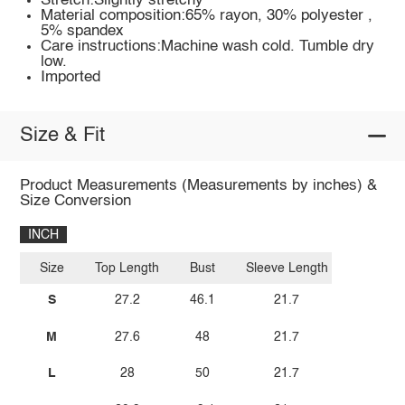
Stretch:Slightly stretchy
Material composition:65% rayon, 30% polyester ,
5% spandex
Care instructions:Machine wash cold. Tumble dry
low.
Imported
Size & Fit
Product Measurements (Measurements by inches) &
Size Conversion
INCH
Size
Top Length
Bust
Sleeve Length
S
27.2
46.1
21.7
M
27.6
48
21.7
L
28
50
21.7