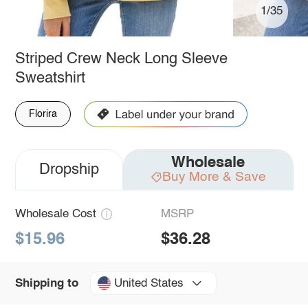
1/35
Striped Crew Neck Long Sleeve
Sweatshirt
Florira
Wholesale
Dropship
Buy More & Save
Wholesale Cost
MSRP
$15.96
$36.28
United States
Shipping to