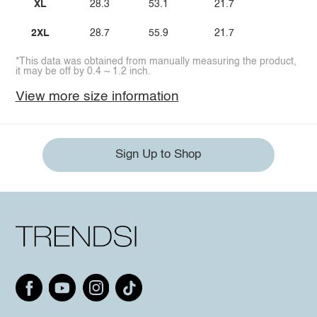
XL
28.3
53.1
21.7
2XL
28.7
55.9
21.7
*This data was obtained from manually measuring the product,
it may be off by 0.4 ~ 1.2 inch.
View more size information
Sign Up to Shop