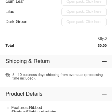
Gum Leaf
Open pack: Click here
Lilac
Open pack: Click here
Dark Green
Open pack: Click here
Qty:0
Total
$0.00
Shipping & Return
5 - 10 business days shipping from overseas (processing
time included).
Product Details
Features:Ribbed