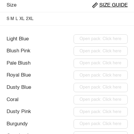
Size
SIZE GUIDE
S
M
L
XL
2XL
Light Blue
Open pack: Click here
Blush Pink
Open pack: Click here
Pale Blush
Open pack: Click here
Royal Blue
Open pack: Click here
Dusty Blue
Open pack: Click here
Coral
Open pack: Click here
Dusty Pink
Open pack: Click here
Burgundy
Open pack: Click here