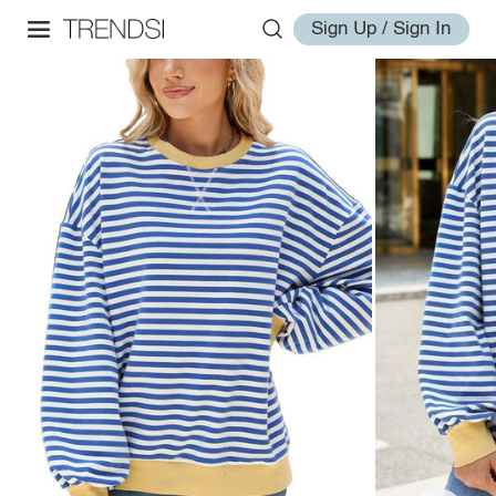
Sign Up / Sign In