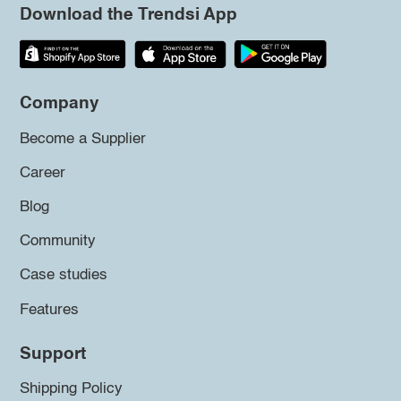
Download the Trendsi App
Company
Become a Supplier
Career
Blog
Community
Case studies
Features
Support
Shipping Policy