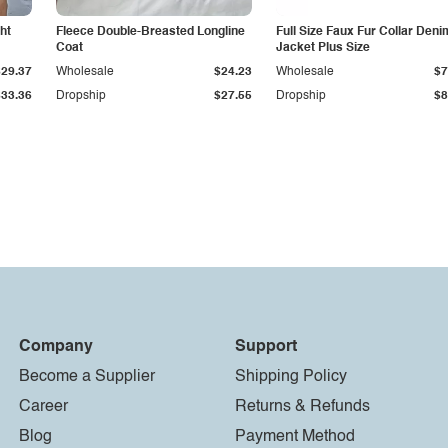
ht
Fleece Double-Breasted Longline
Full Size Faux Fur Collar Deni
Coat
Jacket Plus Size
$29.37
Wholesale
$24.23
Wholesale
$7
$33.36
Dropship
$27.55
Dropship
$8
Company
Support
Become a Supplier
Shipping Policy
Career
Returns & Refunds
Blog
Payment Method