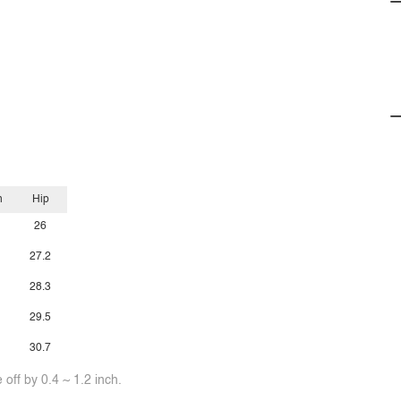
h
Hip
26
27.2
28.3
29.5
30.7
off by 0.4 ~ 1.2 inch.