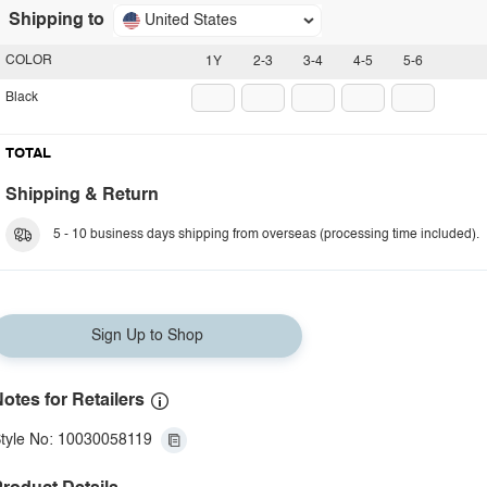
Shipping to
United States
COLOR
1Y
2-3
3-4
4-5
5-6
Black
TOTAL
Shipping & Return
5 - 10 business days shipping from overseas (processing time included).
Sign Up to Shop
otes for Retailers
tyle No: 10030058119