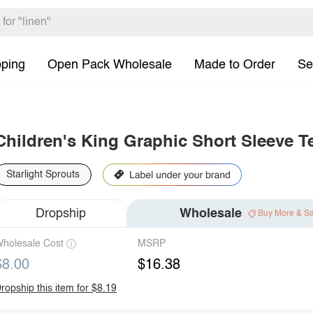
pping
Open Pack Wholesale
Made to Order
Se
Children's King Graphic Short Sleeve T
Starlight Sprouts
Dropship
Wholesale
Buy More & S
holesale Cost
MSRP
$8.00
$16.38
ropship this item for $8.19