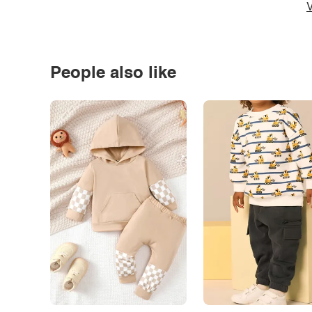
V
People also like