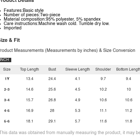
roduct Details
Features:Basic style
Number of pieces:Two-piece
Material composition:95% polyester, 5% spandex
Care instructions:Machine wash cold. Tumble dry low.
Imported
ize & Fit
roduct Measurements (Measurements by inches) & Size Conversion
INCH
Size
Top Length
Bust
Sleeve Length
Shoulder
Bottom Lengt
1Y
13.4
24.4
4.1
9.7
9.4
2-3
14.6
25.6
4.5
10.2
10
3-4
15.7
26.8
4.9
10.6
10.6
4-5
16.9
28
5.3
11.1
11.2
5-6
18.1
29.1
5.7
11.6
11.8
This data was obtained from manually measuring the product, it may be 