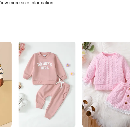
iew more size information