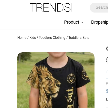
Product
Dropshi
Home
/
Kids
/
Toddlers Clothing
/
Toddlers Sets
W
D