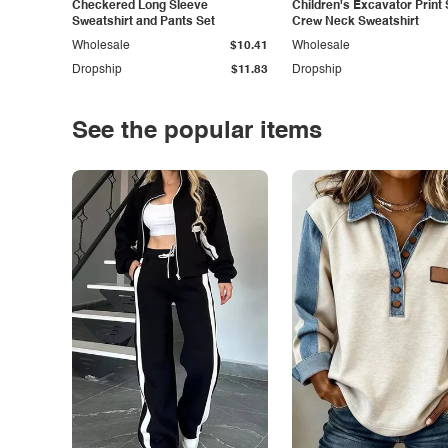
Checkered Long Sleeve
Children's Excavator Print 
Sweatshirt and Pants Set
Crew Neck Sweatshirt
Wholesale
$10.41
Wholesale
Dropship
$11.83
Dropship
See the popular items