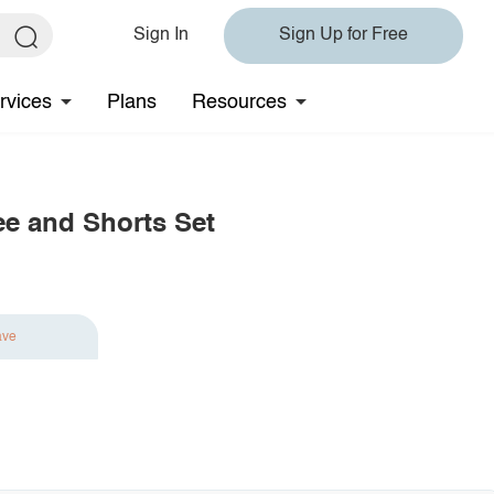
Sign In
Sign Up for Free
rvices
Plans
Resources
ee and Shorts Set
ave