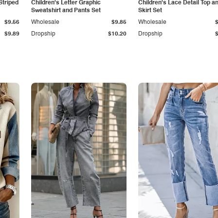
Striped
Children's Letter Graphic
Children's Lace Detail Top a
Sweatshirt and Pants Set
Skirt Set
$9.56
Wholesale
$9.85
Wholesale
$9.89
Dropship
$10.20
Dropship