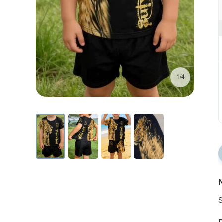
1/4
N
S