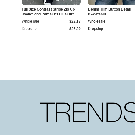
Full Size Contrast Stripe Zip Up
Denim Trim Button Detail
Jacket and Pants Set Plus Size
Sweatshirt
Wholesale
$22.17
Wholesale
Dropship
$25.20
Dropship