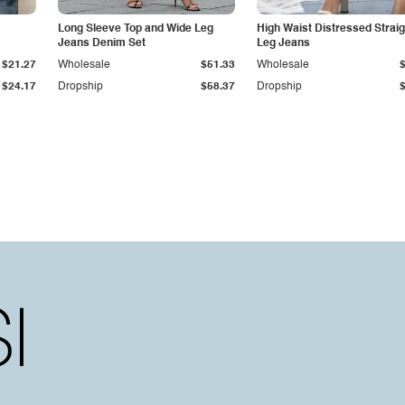
Long Sleeve Top and Wide Leg
High Waist Distressed Straig
Jeans Denim Set
Leg Jeans
$21.27
Wholesale
$51.33
Wholesale
$24.17
Dropship
$58.37
Dropship