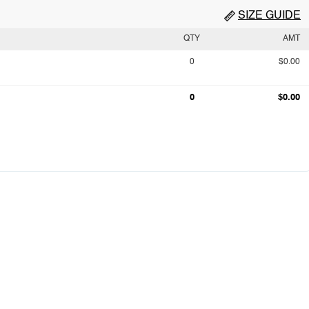
SIZE GUIDE
QTY
AMT
0
$0.00
0
$0.00