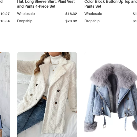
nd
Hat, Long Sleeve Shirt, Plaid Vest
Color Block Button Up Top an
and Pants 4-Piece Set
Pants Set
$10.27
Wholesale
$18.32
Wholesale
$1
$10.54
Dropship
$20.82
Dropship
$1